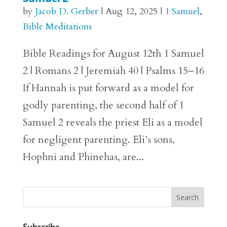
by
Jacob D. Gerber
|
Aug 12, 2025
|
1 Samuel
,
Bible Meditations
Bible Readings for August 12th 1 Samuel
2 | Romans 2 | Jeremiah 40 | Psalms 15–16
If Hannah is put forward as a model for
godly parenting, the second half of 1
Samuel 2 reveals the priest Eli as a model
for negligent parenting. Eli’s sons,
Hophni and Phinehas, are...
Subscribe