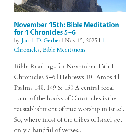
November 15th: Bible Meditation
for 1 Chronicles 5–6
by
Jacob D. Gerber
|
Nov 15, 2025
|
1
Chronicles
,
Bible Meditations
Bible Readings for November 15th 1
Chronicles 5–6 | Hebrews 10 | Amos 4 |
Psalms 148, 149 & 150 A central focal
point of the books of Chronicles is the
reestablishment of true worship in Israel.
So, where most of the tribes of Israel get
only a handful of verses...