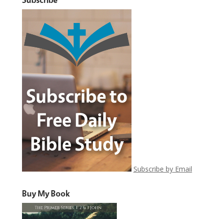
Subscribe by Email
Buy My Book