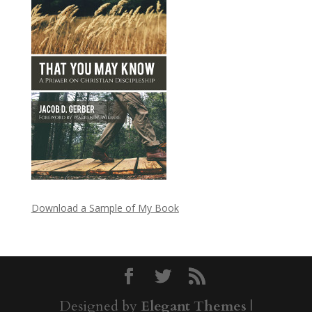
Download a Sample of My Book
Designed by
Elegant Themes
|