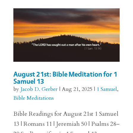
August 21st: Bible Meditation for 1
Samuel 13
by
Jacob D. Gerber
|
Aug 21, 2025
|
1 Samuel
,
Bible Meditations
Bible Readings for August 21st 1 Samuel
13 | Romans 11 | Jeremiah 50 | Psalms 28–