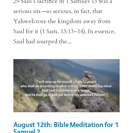
29 Saul’s sacrifice in 1 Samuel 13 was a
serious sin—so serious, in fact, that
Yahweh tore the kingdom away from
Saul for it (1 Sam. 13:13–14). In essence,
Saul had usurped the...
August 12th: Bible Meditation for 1
Samuel 2