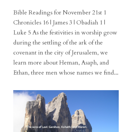
Bible Readings for November 21st 1
Chronicles 16 | James 3 | Obadiah 1 |
Luke 5 As the festivities in worship grow
during the settling of the ark of the
covenant in the city of Jerusalem, we
learn more about Heman, Asaph, and
Ethan, three men whose names we find...