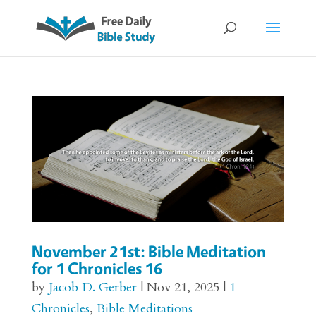
November 21st: Bible Meditation
for 1 Chronicles 16
by
Jacob D. Gerber
|
Nov 21, 2025
|
1
Chronicles
,
Bible Meditations