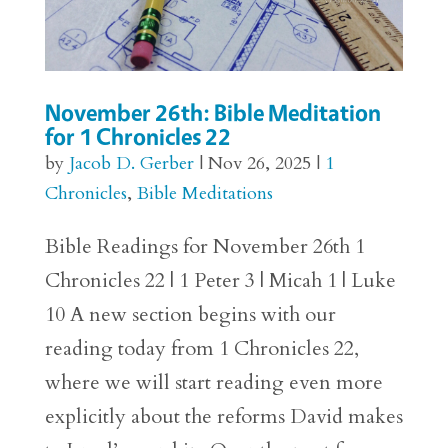
November 26th: Bible Meditation
for 1 Chronicles 22
by
Jacob D. Gerber
|
Nov 26, 2025
|
1
Chronicles
,
Bible Meditations
Bible Readings for November 26th 1
Chronicles 22 | 1 Peter 3 | Micah 1 | Luke
10 A new section begins with our
reading today from 1 Chronicles 22,
where we will start reading even more
explicitly about the reforms David makes