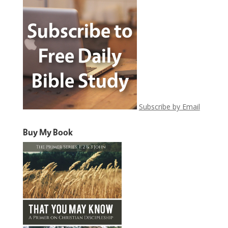
Subscribe by Email
Buy My Book