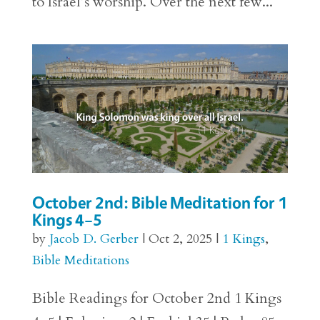
to Israel’s worship. Over the next few...
October 2nd: Bible Meditation for 1
Kings 4–5
by
Jacob D. Gerber
|
Oct 2, 2025
|
1 Kings
,
Bible Meditations
Bible Readings for October 2nd 1 Kings