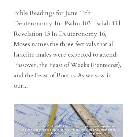
Bible Readings for June 11th
Deuteronomy 16 | Psalm 103 | Isaiah 43 |
Revelation 13 In Deuteronomy 16,
Moses names the three festivals that all
Israelite males were expected to attend:
Passover, the Feast of Weeks (Pentecost),
and the Feast of Booths. As we saw in
our...