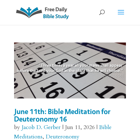
June 11th: Bible Meditation for
Deuteronomy 16
by
Jacob D. Gerber
|
Jun 11, 2026
|
Bible
Meditations
,
Deuteronomy