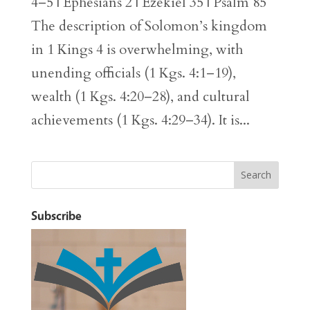
4–5 | Ephesians 2 | Ezekiel 35 | Psalm 85
The description of Solomon’s kingdom
in 1 Kings 4 is overwhelming, with
unending officials (1 Kgs. 4:1–19),
wealth (1 Kgs. 4:20–28), and cultural
achievements (1 Kgs. 4:29–34). It is...
Subscribe