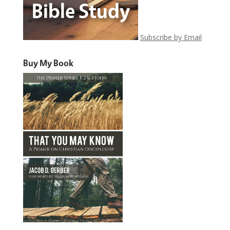
Subscribe by Email
Buy My Book