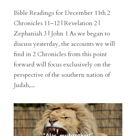
Bible Readings for December 11th 2
Chronicles 11–12 | Revelation 2 |
Zephaniah 3 | John 1 As we began to
discuss yesterday, the accounts we will
find in 2 Chronicles from this point
forward will focus exclusively on the
perspective of the southern nation of
Judah,...