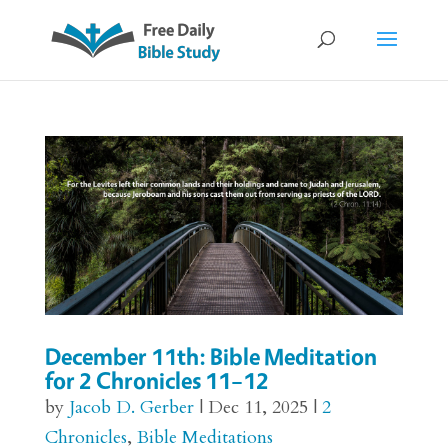
December 11th: Bible Meditation
for 2 Chronicles 11–12
by
Jacob D. Gerber
|
Dec 11, 2025
|
2
Chronicles
,
Bible Meditations