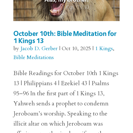
October 10th: Bible Meditation for
1 Kings 13
by
Jacob D. Gerber
|
Oct 10, 2025
|
1 Kings
,
Bible Meditations
Bible Readings for October 10th 1 Kings
13 | Philippians 4 | Ezekiel 43 | Psalms
95–96 In the first part of 1 Kings 13,
Yahweh sends a prophet to condemn
Jeroboam’s worship. Speaking to the
illicit altar on which Jeroboam was