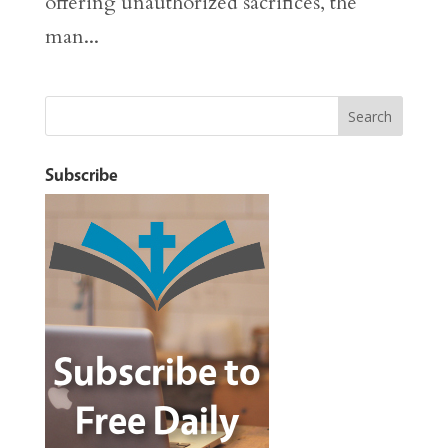
offering unauthorized sacrifices, the
man...
Subscribe