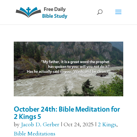
October 24th: Bible Meditation for
2 Kings 5
by
Jacob D. Gerber
|
Oct 24, 2025
|
2 Kings
,
Bible Meditations