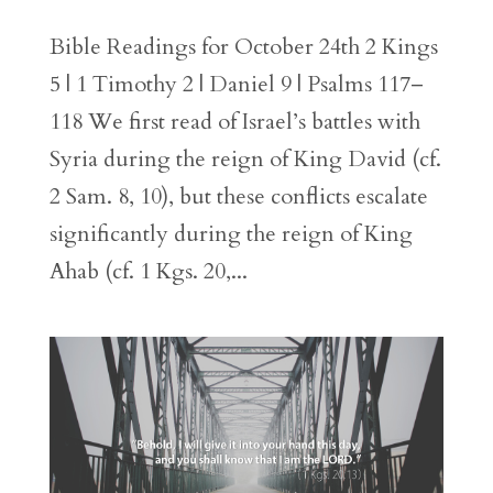
Bible Readings for October 24th 2 Kings
5 | 1 Timothy 2 | Daniel 9 | Psalms 117–
118 We first read of Israel’s battles with
Syria during the reign of King David (cf.
2 Sam. 8, 10), but these conflicts escalate
significantly during the reign of King
Ahab (cf. 1 Kgs. 20,...