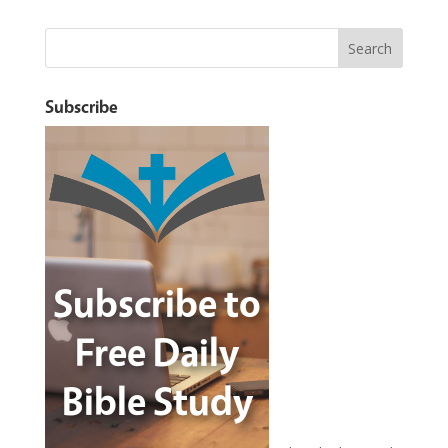
Subscribe