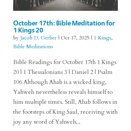
October 17th: Bible Meditation for
1 Kings 20
by
Jacob D. Gerber
|
Oct 17, 2025
|
1 Kings
,
Bible Meditations
Bible Readings for October 17th 1 Kings
20 | 1 Thessalonians 3 | Daniel 2 | Psalm
106 Although Ahab is a wicked king,
Yahweh nevertheless reveals himself to
him multiple times. Still, Ahab follows in
the footsteps of King Saul, receiving with
joy any word of Yahweh...