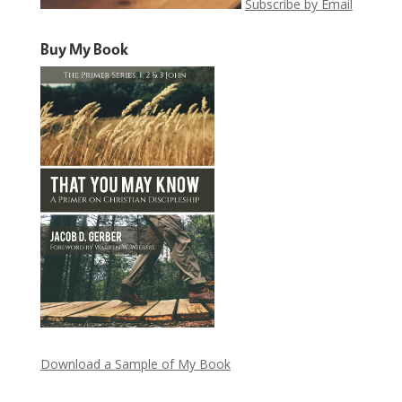
Subscribe by Email
Buy My Book
Download a Sample of My Book