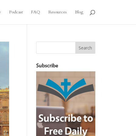
e
Podcast
FAQ
Resources
Blog
Subscribe