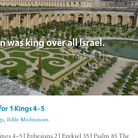
for 1 Kings 4–5
gs
,
Bible Meditations
ngs 4–5 | Ephesians 2 | Ezekiel 35 | Psalm 85 The