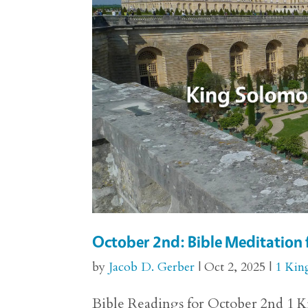
October 2nd: Bible Meditation 
by
Jacob D. Gerber
|
Oct 2, 2025
|
1 Kin
Bible Readings for October 2nd 1 Ki