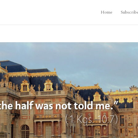
Home
Subscrib