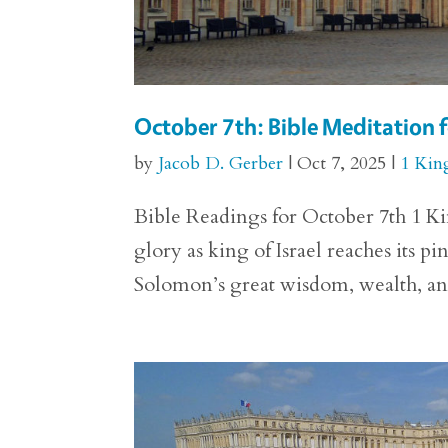
October 7th: Bible Meditation f
by
Jacob D. Gerber
|
Oct 7, 2025
|
1 Kin
Bible Readings for October 7th 1 Kin
glory as king of Israel reaches its p
Solomon’s great wisdom, wealth, and 