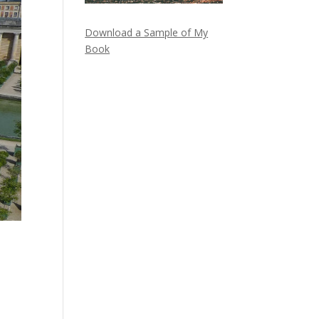
Download a Sample of My
Book