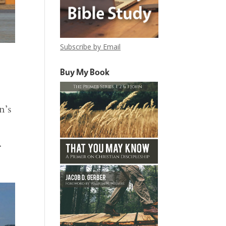
Subscribe by Email
Buy My Book
n’s
.