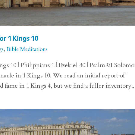
or 1 Kings 10
gs
,
Bible Meditations
gs 10 | Philippians 1 | Ezekiel 40 | Psalm 91 Solomo
innacle in 1 Kings 10. We read an initial report of
fame in 1 Kings 4, but we find a fuller inventory..