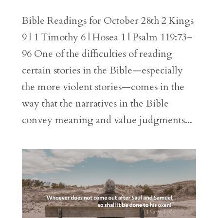
Bible Readings for October 28th 2 Kings
9 | 1 Timothy 6 | Hosea 1 | Psalm 119:73–
96 One of the difficulties of reading
certain stories in the Bible—especially
the more violent stories—comes in the
way that the narratives in the Bible
convey meaning and value judgments...