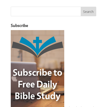
Subscribe