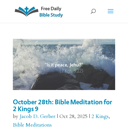
October 28th: Bible Meditation for
2 Kings 9
by
Jacob D. Gerber
|
Oct 28, 2025
|
2 Kings
,
Bible Meditations