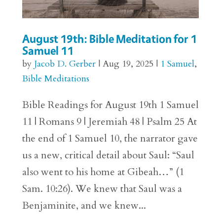
August 19th: Bible Meditation for 1
Samuel 11
by
Jacob D. Gerber
|
Aug 19, 2025
|
1 Samuel
,
Bible Meditations
Bible Readings for August 19th 1 Samuel
11 | Romans 9 | Jeremiah 48 | Psalm 25 At
the end of 1 Samuel 10, the narrator gave
us a new, critical detail about Saul: “Saul
also went to his home at Gibeah…” (1
Sam. 10:26). We knew that Saul was a
Benjaminite, and we knew...