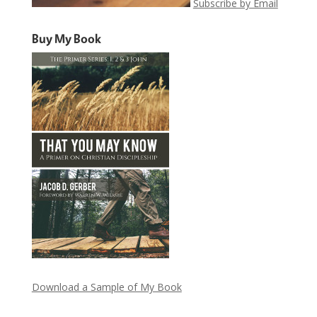
Subscribe by Email
Buy My Book
Download a Sample of My Book