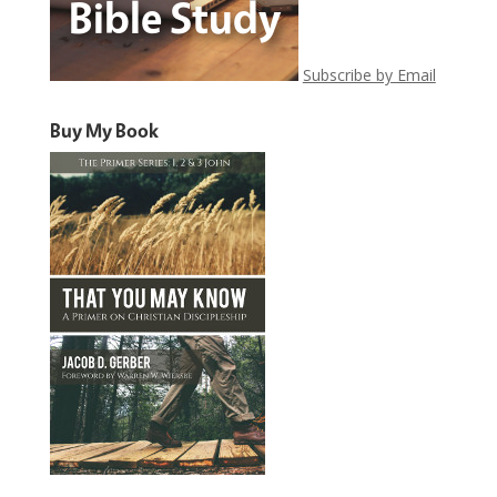
Subscribe by Email
Buy My Book