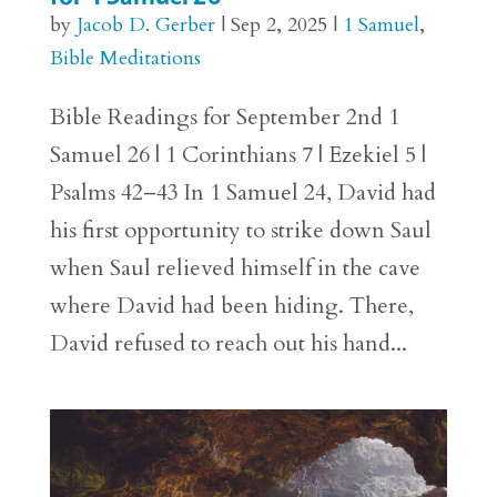
by
Jacob D. Gerber
|
Sep 2, 2025
|
1 Samuel
,
Bible Meditations
Bible Readings for September 2nd 1
Samuel 26 | 1 Corinthians 7 | Ezekiel 5 |
Psalms 42–43 In 1 Samuel 24, David had
his first opportunity to strike down Saul
when Saul relieved himself in the cave
where David had been hiding. There,
David refused to reach out his hand...