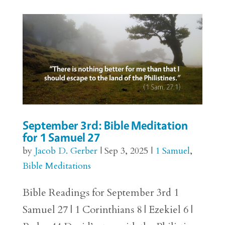
September 3rd: Bible Meditation
for 1 Samuel 27
by
Jacob D. Gerber
|
Sep 3, 2025
|
1 Samuel
,
Bible Meditations
Bible Readings for September 3rd 1
Samuel 27 | 1 Corinthians 8 | Ezekiel 6 |