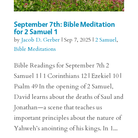
September 7th: Bible Meditation
for 2 Samuel 1
by
Jacob D. Gerber
|
Sep 7, 2025
|
2 Samuel
,
Bible Meditations
Bible Readings for September 7th 2
Samuel 1 | 1 Corinthians 12 | Ezekiel 10 |
Psalm 49 In the opening of 2 Samuel,
David learns about the deaths of Saul and
Jonathan—a scene that teaches us
important principles about the nature of
Yahweh’s anointing of his kings. In 1...