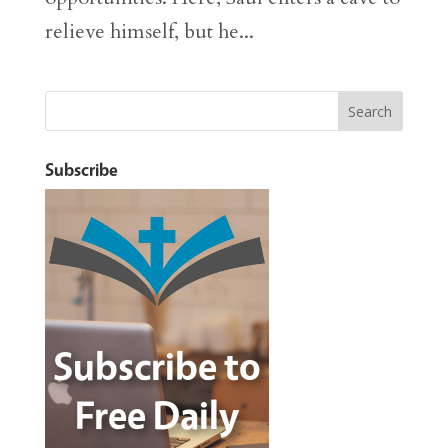
relieve himself, but he...
Subscribe