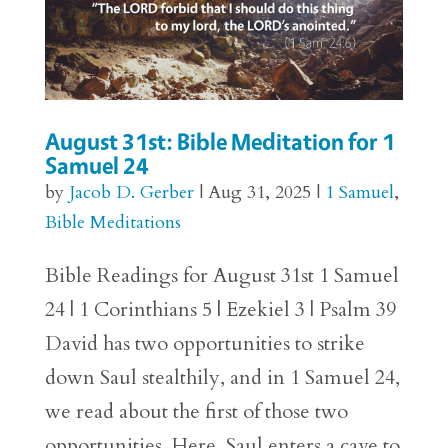
August 31st: Bible Meditation for 1
Samuel 24
by
Jacob D. Gerber
|
Aug 31, 2025
|
1 Samuel
,
Bible Meditations
Bible Readings for August 31st 1 Samuel
24 | 1 Corinthians 5 | Ezekiel 3 | Psalm 39
David has two opportunities to strike
down Saul stealthily, and in 1 Samuel 24,
we read about the first of those two
opportunities. Here, Saul enters a cave to