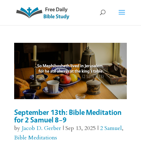
September 13th: Bible Meditation
for 2 Samuel 8–9
by
Jacob D. Gerber
|
Sep 13, 2025
|
2 Samuel
,
Bible Meditations