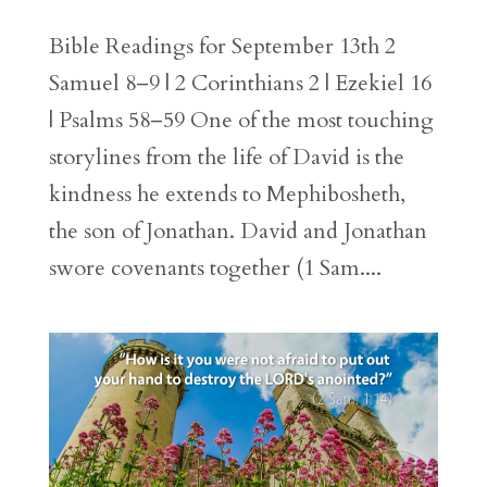
Bible Readings for September 13th 2
Samuel 8–9 | 2 Corinthians 2 | Ezekiel 16
| Psalms 58–59 One of the most touching
storylines from the life of David is the
kindness he extends to Mephibosheth,
the son of Jonathan. David and Jonathan
swore covenants together (1 Sam....