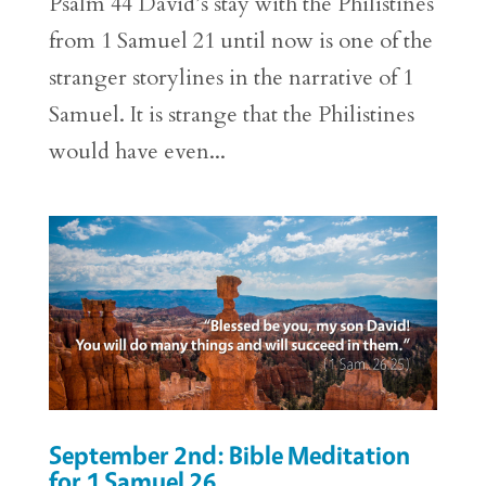
Psalm 44 David’s stay with the Philistines
from 1 Samuel 21 until now is one of the
stranger storylines in the narrative of 1
Samuel. It is strange that the Philistines
would have even...
September 2nd: Bible Meditation
for 1 Samuel 26