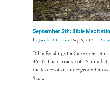
September 5th: Bible Meditati
by
Jacob D. Gerber
|
Sep 5, 2025
|
1 Sam
Bible Readings for September 5th 1 
46–47 The narrative of 1 Samuel 30 d
the leader of an underground movem
Saul...