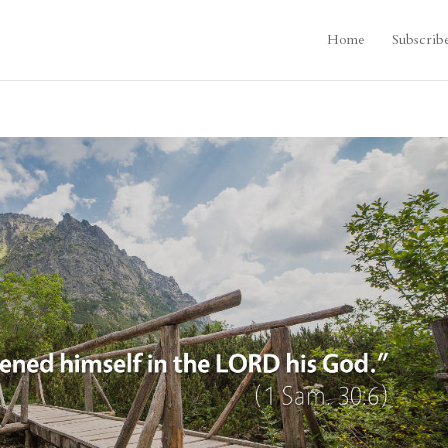
Home
Subscrib