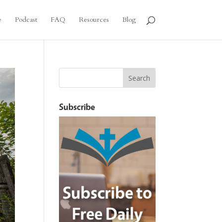
e
Podcast
FAQ
Resources
Blog
Subscribe