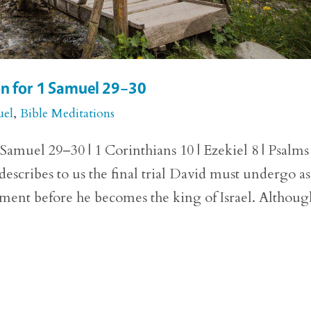
on for 1 Samuel 29–30
uel
,
Bible Meditations
Samuel 29–30 | 1 Corinthians 10 | Ezekiel 8 | Psalms
escribes to us the final trial David must undergo as
ent before he becomes the king of Israel. Althoug