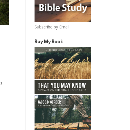
Subscribe by Email
Buy My Book
h