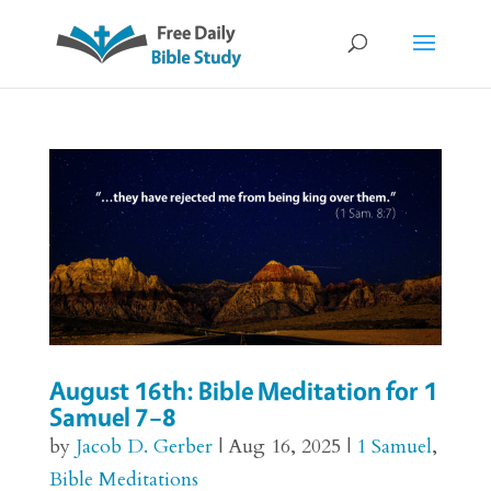
August 16th: Bible Meditation for 1
Samuel 7–8
by
Jacob D. Gerber
|
Aug 16, 2025
|
1 Samuel
,
Bible Meditations