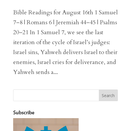
Bible Readings for August 16th 1 Samuel
7–8 | Romans 6 | Jeremiah 44–45 | Psalms
20–21 In 1 Samuel 7, we see the last
iteration of the cycle of Israel’s judges:
Israel sins, Yahweh delivers Israel to their
enemies, Israel cries for deliverance, and
Yahweh sends a...
Subscribe