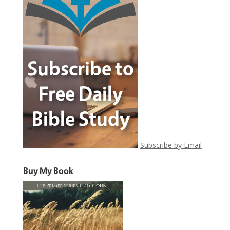
Subscribe by Email
Buy My Book