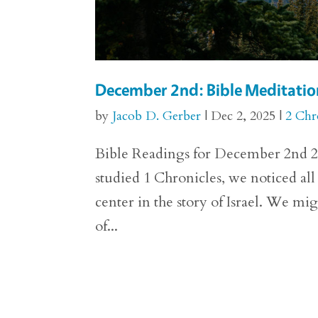
December 2nd: Bible Meditation
by
Jacob D. Gerber
|
Dec 2, 2025
|
2 Chr
Bible Readings for December 2nd 2 C
studied 1 Chronicles, we noticed all
center in the story of Israel. We mig
of...