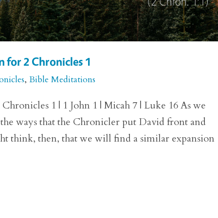
 for 2 Chronicles 1
onicles
,
Bible Meditations
hronicles 1 | 1 John 1 | Micah 7 | Luke 16 As we
 the ways that the Chronicler put David front and
ht think, then, that we will find a similar expansion