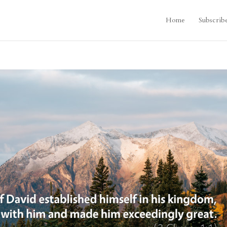
Home
Subscrib