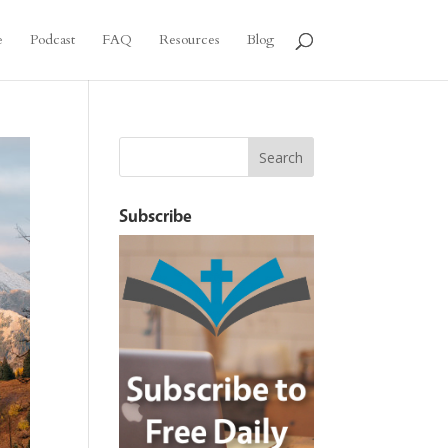
e
Podcast
FAQ
Resources
Blog
Subscribe