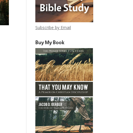
Subscribe by Email
Buy My Book