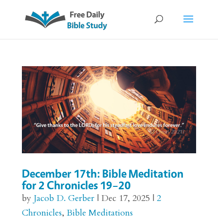
December 17th: Bible Meditation
for 2 Chronicles 19–20
by
Jacob D. Gerber
|
Dec 17, 2025
|
2
Chronicles
,
Bible Meditations