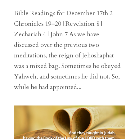
Bible Readings for December 17th 2
Chronicles 19–20 | Revelation 8 |
Zechariah 4 | John 7 As we have
discussed over the previous two
meditations, the reign of Jehoshaphat
was a mixed bag. Sometimes he obeyed
Yahweh, and sometimes he did not. So,
while he had appointed...