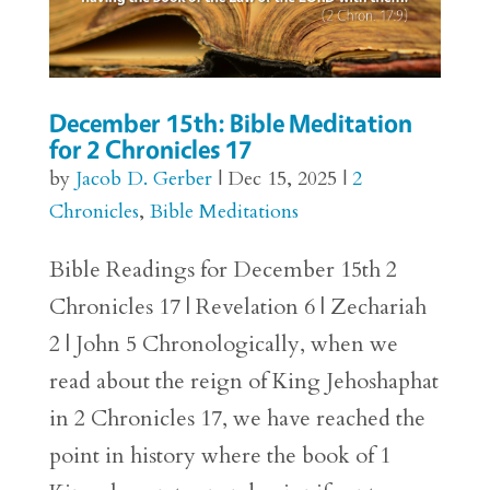
December 15th: Bible Meditation
for 2 Chronicles 17
by
Jacob D. Gerber
|
Dec 15, 2025
|
2
Chronicles
,
Bible Meditations
Bible Readings for December 15th 2
Chronicles 17 | Revelation 6 | Zechariah
2 | John 5 Chronologically, when we
read about the reign of King Jehoshaphat
in 2 Chronicles 17, we have reached the
point in history where the book of 1