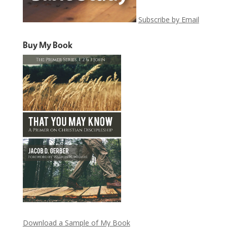
Subscribe by Email
Buy My Book
Download a Sample of My Book