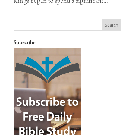
Kings began to spend a significant...
Subscribe