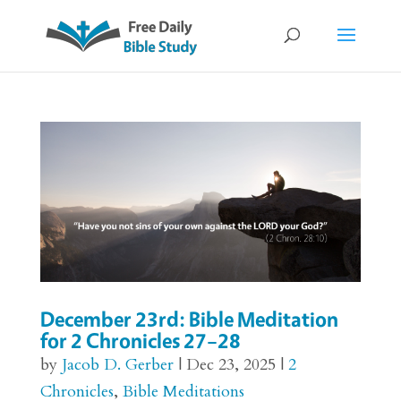
December 23rd: Bible Meditation
for 2 Chronicles 27–28
by
Jacob D. Gerber
|
Dec 23, 2025
|
2
Chronicles
,
Bible Meditations