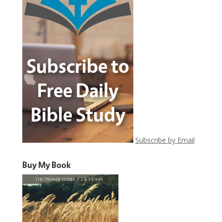
Subscribe by Email
Buy My Book