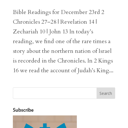
Bible Readings for December 23rd 2
Chronicles 27–28 | Revelation 14 |
Zechariah 10 | John 13 In today’s
reading, we find one of the rare times a
story about the northern nation of Israel
is recorded in the Chronicles. In 2 Kings
16 we read the account of Judah’s King...
Subscribe