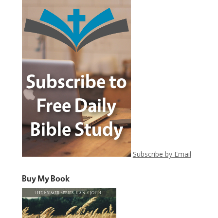
Subscribe by Email
Buy My Book