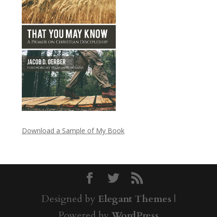
Download a Sample of My Book
Designed by
Elegant Themes
|
Powered by
WordPress