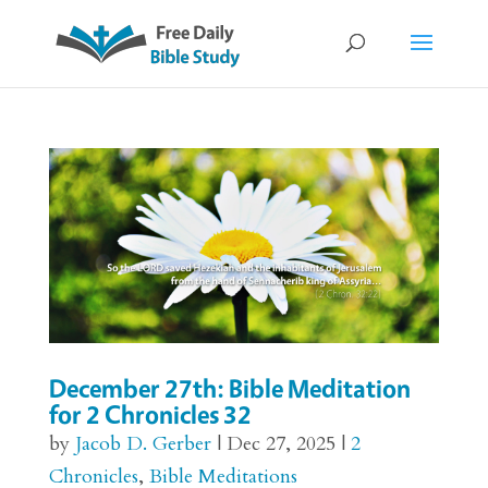
December 27th: Bible Meditation
for 2 Chronicles 32
by
Jacob D. Gerber
|
Dec 27, 2025
|
2
Chronicles
,
Bible Meditations