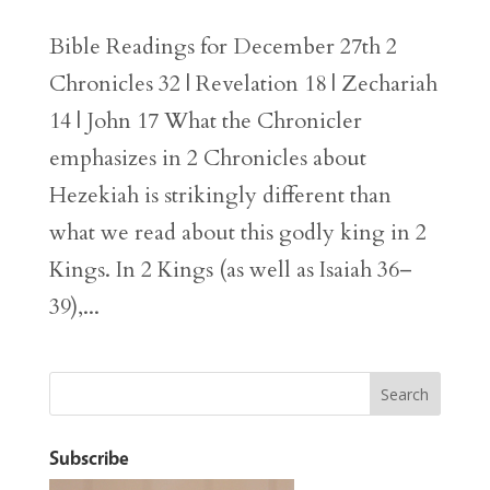
Bible Readings for December 27th 2
Chronicles 32 | Revelation 18 | Zechariah
14 | John 17 What the Chronicler
emphasizes in 2 Chronicles about
Hezekiah is strikingly different than
what we read about this godly king in 2
Kings. In 2 Kings (as well as Isaiah 36–
39),...
Subscribe