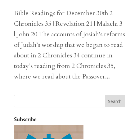
Bible Readings for December 30th 2
Chronicles 35 | Revelation 21 | Malachi 3
| John 20 The accounts of Josiah’s reforms
of Judah’s worship that we began to read
about in 2 Chronicles 34 continue in
today’s reading from 2 Chronicles 35,
where we read about the Passover...
Subscribe