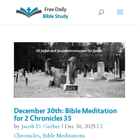
December 30th: Bible Meditation
for 2 Chronicles 35
by
Jacob D. Gerber
|
Dec 30, 2025
|
2
Chronicles
,
Bible Meditations