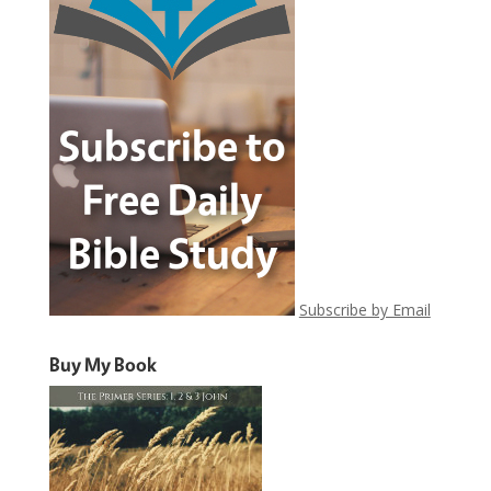
Subscribe by Email
Buy My Book