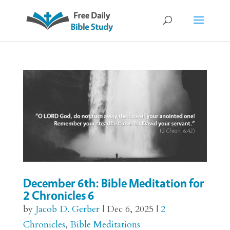
December 6th: Bible Meditation for
2 Chronicles 6
by
Jacob D. Gerber
|
Dec 6, 2025
|
2
Chronicles
,
Bible Meditations