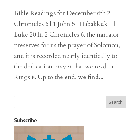
Bible Readings for December 6th 2
Chronicles 6 | 1 John 5 | Habakkuk 1 |
Luke 20 In 2 Chronicles 6, the narrator
preserves for us the prayer of Solomon,
and it is recorded nearly identically to
the dedication prayer that we read in 1
Kings 8. Up to the end, we find...
Subscribe