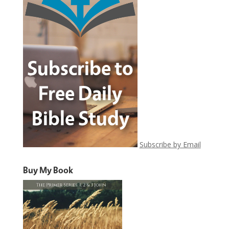
Subscribe by Email
Buy My Book