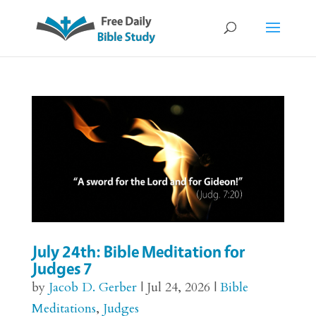
July 24th: Bible Meditation for
Judges 7
by
Jacob D. Gerber
|
Jul 24, 2026
|
Bible
Meditations
,
Judges