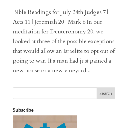
Bible Readings for July 24th Judges 7 |
Acts 11 | Jeremiah 20 | Mark 6 In our
meditation for Deuteronomy 20, we
looked at three of the possible exceptions
that would allow an Israelite to opt out of
going to war. If a man had just gained a
new house or a new vineyard...
Subscribe