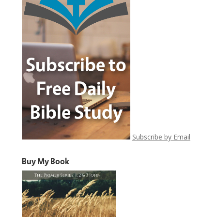
Subscribe by Email
Buy My Book