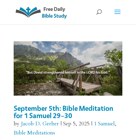
September 5th: Bible Meditation
for 1 Samuel 29–30
by
Jacob D. Gerber
|
Sep 5, 2025
|
1 Samuel
,
Bible Meditations