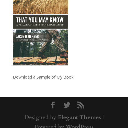
Download a Sample of My Book
Designed by
Elegant Themes
|
Powered by
WordPress