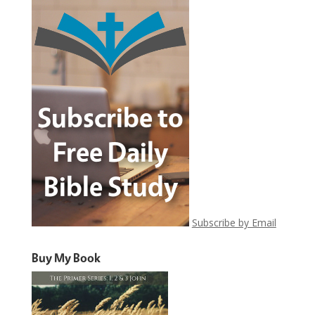
Subscribe by Email
Buy My Book