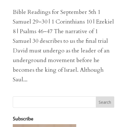
Bible Readings for September 5th 1
Samuel 29–30 | 1 Corinthians 10 | Ezekiel
8 | Psalms 46–47 The narrative of 1
Samuel 30 describes to us the final trial
David must undergo as the leader of an
underground movement before he
becomes the king of Israel. Although
Saul...
Subscribe