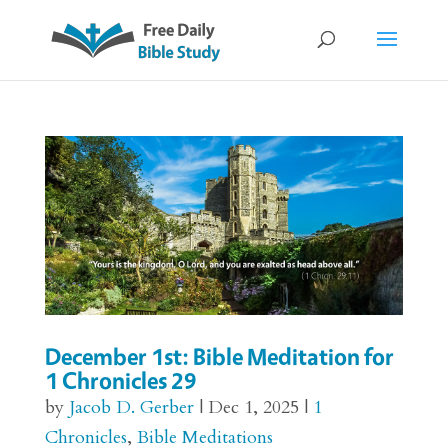
December 1st: Bible Meditation for
1 Chronicles 29
by
Jacob D. Gerber
|
Dec 1, 2025
|
1
Chronicles
,
Bible Meditations