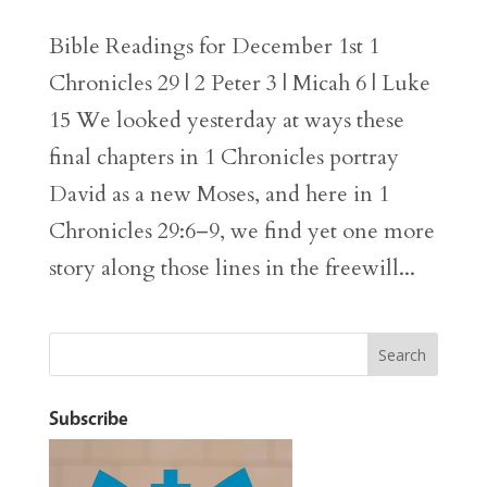
Bible Readings for December 1st 1
Chronicles 29 | 2 Peter 3 | Micah 6 | Luke
15 We looked yesterday at ways these
final chapters in 1 Chronicles portray
David as a new Moses, and here in 1
Chronicles 29:6–9, we find yet one more
story along those lines in the freewill...
Subscribe