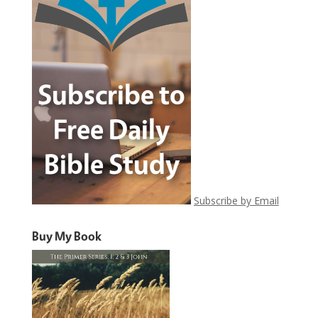
Subscribe by Email
Buy My Book