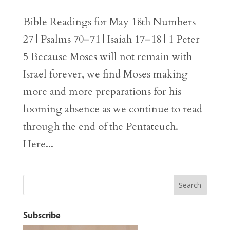
Bible Readings for May 18th Numbers
27 | Psalms 70–71 | Isaiah 17–18 | 1 Peter
5 Because Moses will not remain with
Israel forever, we find Moses making
more and more preparations for his
looming absence as we continue to read
through the end of the Pentateuch.
Here...
Subscribe