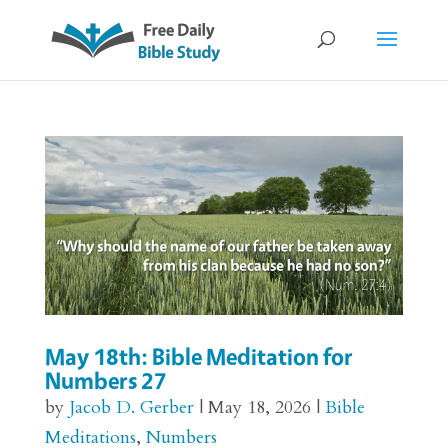
May 18th: Bible Meditation for
Numbers 27
by
Jacob D. Gerber
|
May 18, 2026
|
Bible
Meditations
,
Numbers