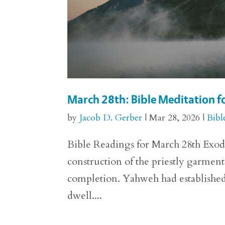
March 28th: Bible Meditation f
by
Jacob D. Gerber
|
Mar 28, 2026
|
Bibl
Bible Readings for March 28th Exodus
construction of the priestly garmen
completion. Yahweh had established 
dwell....