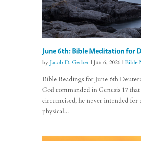
June 6th: Bible Meditation for
by
Jacob D. Gerber
|
Jun 6, 2026
|
Bible 
Bible Readings for June 6th Deutero
God commanded in Genesis 17 that 
circumcised, he never intended for c
physical...