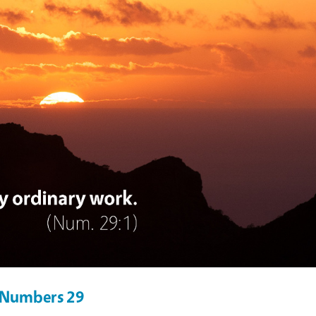
r Numbers 29