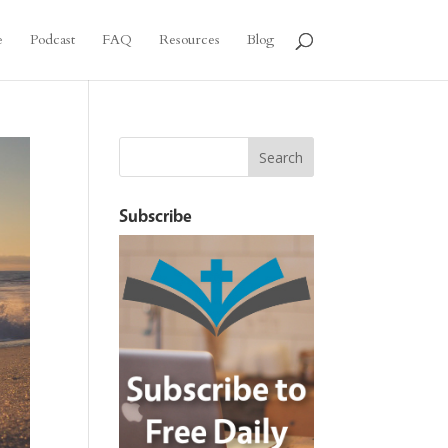
e
Podcast
FAQ
Resources
Blog
Subscribe