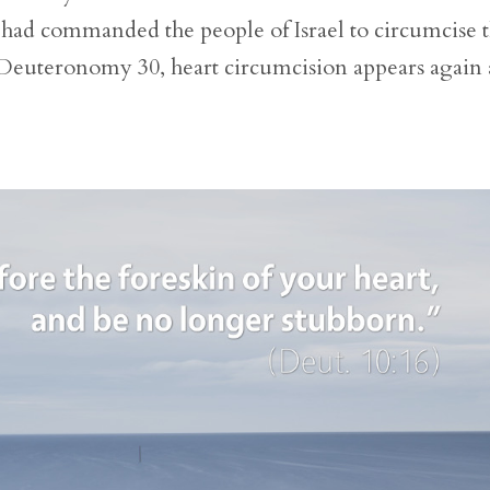
ad commanded the people of Israel to circumcise 
in Deuteronomy 30, heart circumcision appears again 