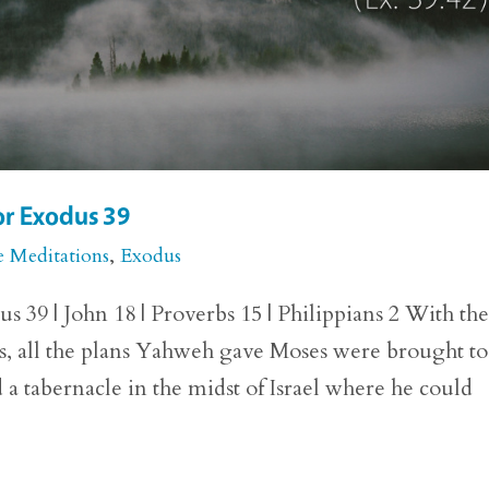
or Exodus 39
e Meditations
,
Exodus
 39 | John 18 | Proverbs 15 | Philippians 2 With th
ts, all the plans Yahweh gave Moses were brought to
a tabernacle in the midst of Israel where he could