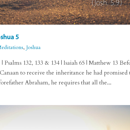
oshua 5
Meditations
,
Joshua
 | Psalms 132, 133 & 134 | Isaiah 65 | Matthew 13 Bef
f Canaan to receive the inheritance he had promised 
orefather Abraham, he requires that all the...