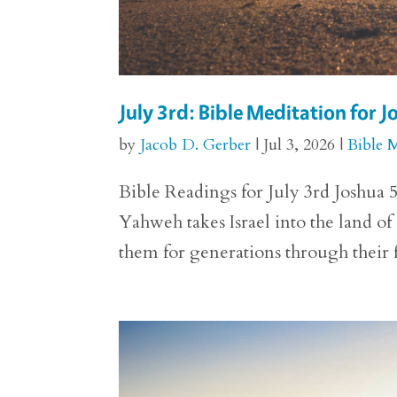
July 3rd: Bible Meditation for J
by
Jacob D. Gerber
|
Jul 3, 2026
|
Bible 
Bible Readings for July 3rd Joshua 5
Yahweh takes Israel into the land o
them for generations through their f