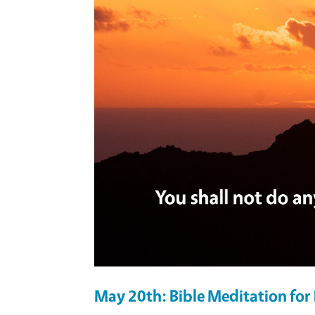
May 20th: Bible Meditation fo