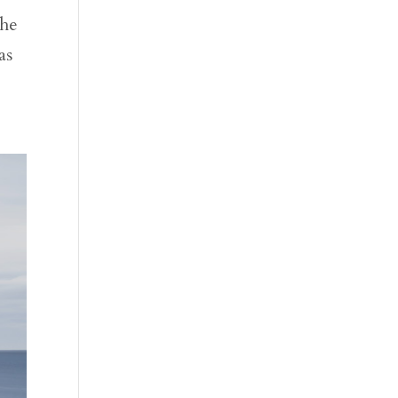
the
as