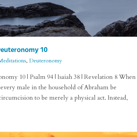
 Deuteronomy 10
Meditations
,
Deuteronomy
nomy 10 | Psalm 94 | Isaiah 38 | Revelation 8 When
every male in the household of Abraham be
ircumcision to be merely a physical act. Instead,