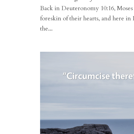
Back in Deuteronomy 10:16, Moses h
foreskin of their hearts, and here 
the...