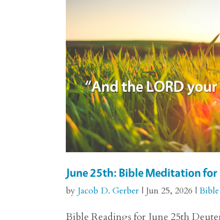
June 25th: Bible Meditation f
by
Jacob D. Gerber
|
Jun 25, 2026
|
Bible
Bible Readings for June 25th Deuter