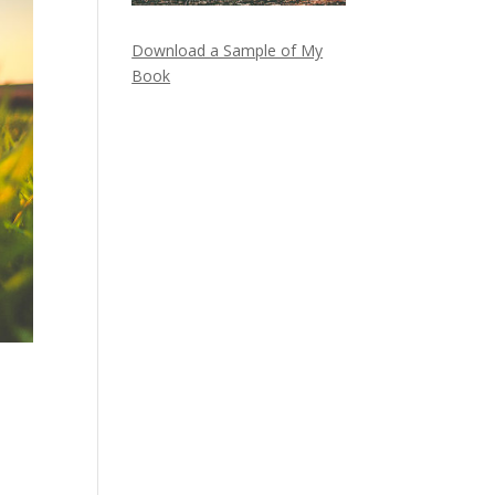
Download a Sample of My
Book