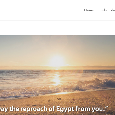
Home
Subscrib