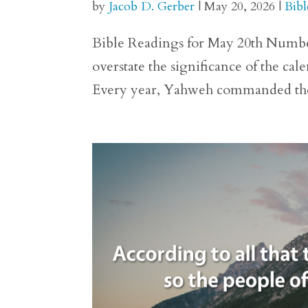
by
Jacob D. Gerber
|
May 20, 2026
|
Bibl
Bible Readings for May 20th Numbers 29
overstate the significance of the ca
Every year, Yahweh commanded the p