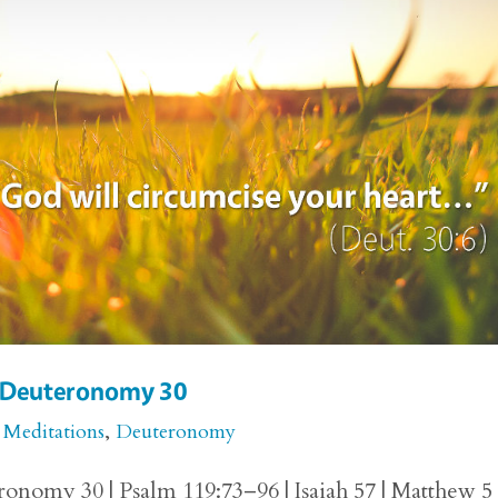
or Deuteronomy 30
 Meditations
,
Deuteronomy
onomy 30 | Psalm 119:73–96 | Isaiah 57 | Matthew 5