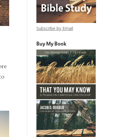
Subscribe by Email
Buy My Book
ore
to