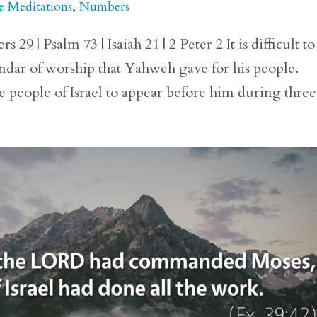
e Meditations
,
Numbers
 | Psalm 73 | Isaiah 21 | 2 Peter 2 It is difficult to
lendar of worship that Yahweh gave for his people.
eople of Israel to appear before him during three.