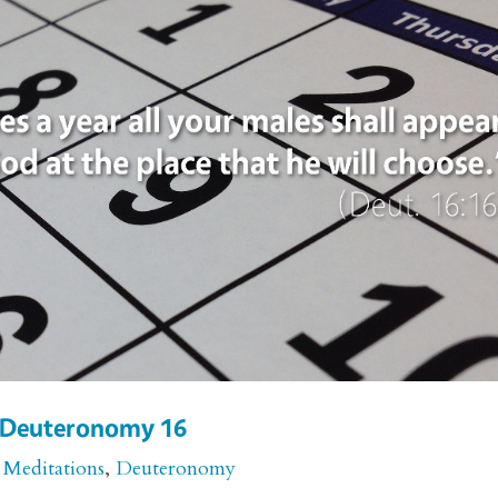
or Deuteronomy 16
 Meditations
,
Deuteronomy