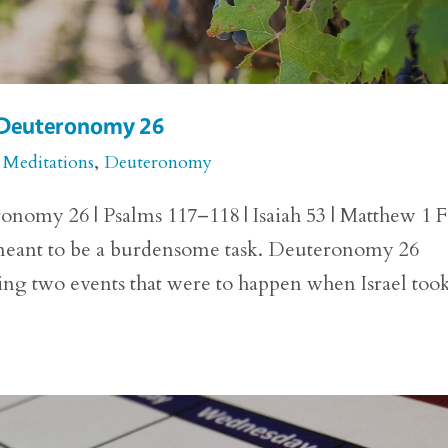
r Deuteronomy 26
 Meditations
,
Deuteronomy
onomy 26 | Psalms 117–118 | Isaiah 53 | Matthew 1 
 meant to be a burdensome task. Deuteronomy 26
ing two events that were to happen when Israel too