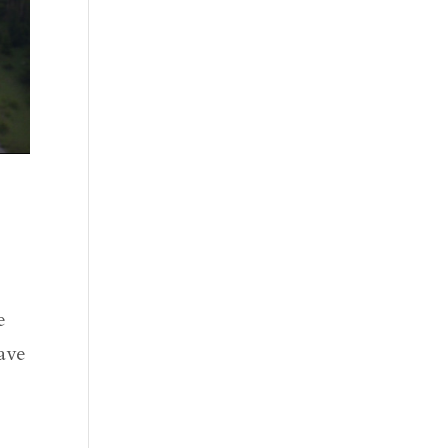
e
have