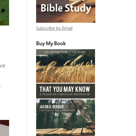
Subscribe by Email
Buy My Book
For
k