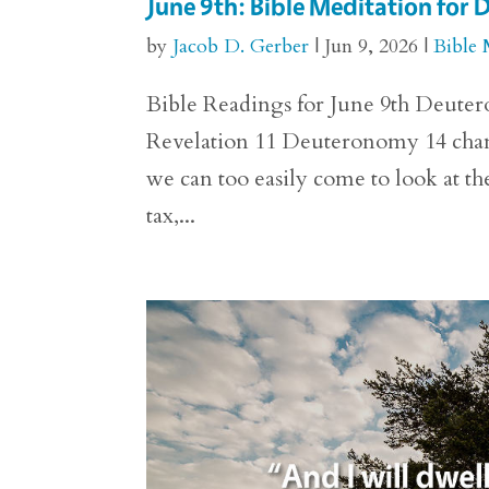
June 9th: Bible Meditation fo
by
Jacob D. Gerber
|
Jun 9, 2026
|
Bible 
Bible Readings for June 9th Deutero
Revelation 11 Deuteronomy 14 chang
we can too easily come to look at the
tax,...