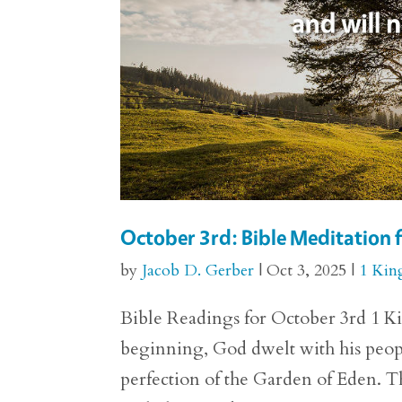
October 3rd: Bible Meditation f
by
Jacob D. Gerber
|
Oct 3, 2025
|
1 Kin
Bible Readings for October 3rd 1 Kin
beginning, God dwelt with his people
perfection of the Garden of Eden.