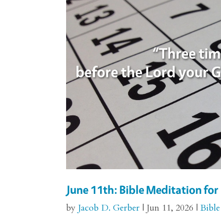
June 11th: Bible Meditation f
by
Jacob D. Gerber
|
Jun 11, 2026
|
Bible