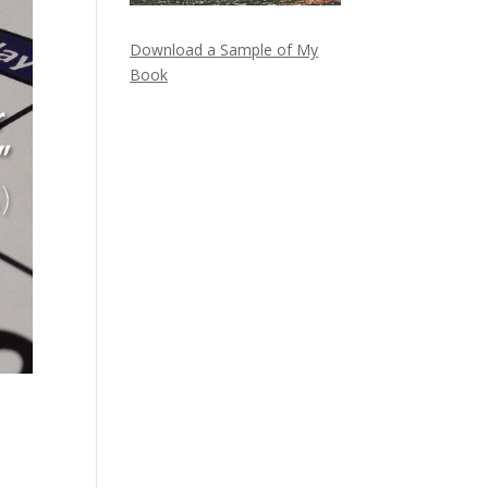
Download a Sample of My
Book