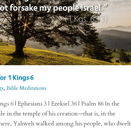
or 1 Kings 6
gs
,
Bible Meditations
gs 6 | Ephesians 3 | Ezekiel 36 | Psalm 86 In the
 in the temple of his creation—that is, in the
 There, Yahweh walked among his people, who dwelt