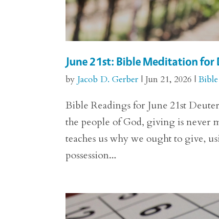
June 21st: Bible Meditation fo
by
Jacob D. Gerber
|
Jun 21, 2026
|
Bible
Bible Readings for June 21st Deuter
the people of God, giving is never
teaches us why we ought to give, us
possession...