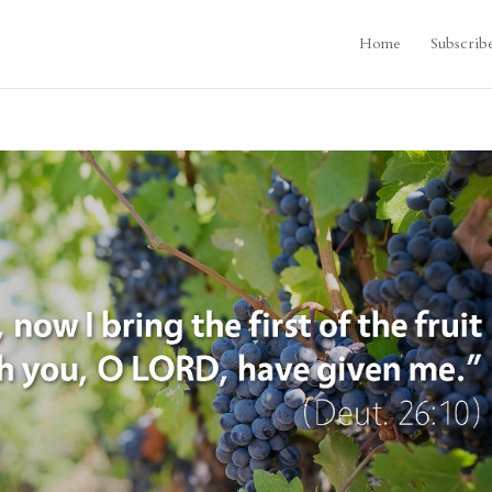
Home
Subscrib