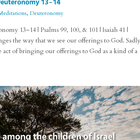
r Deuteronomy 13–14
Meditations
,
Deuteronomy
nomy 13–14 | Psalms 99, 100, & 101 | Isaiah 41 |
es the way that we see our offerings to God. Sadly
 act of bringing our offerings to God as a kind of a