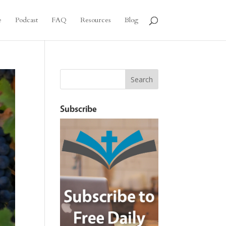
e
Podcast
FAQ
Resources
Blog
Subscribe