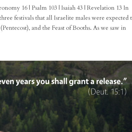
onomy 16 | Psalm 103 | Isaiah 43 | Revelation 13 In
e festivals that all Israelite males were expected 
 (Pentecost), and the Feast of Booths. As we saw in