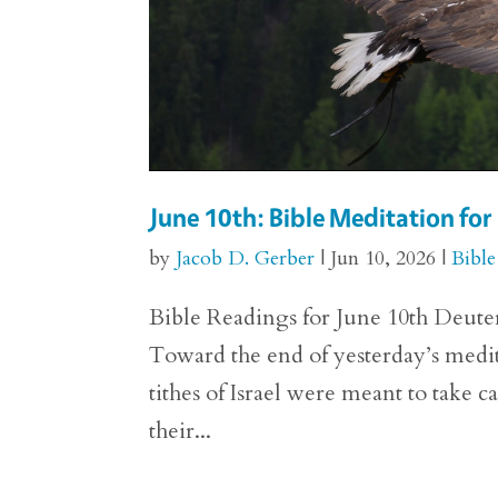
June 10th: Bible Meditation f
by
Jacob D. Gerber
|
Jun 10, 2026
|
Bible
Bible Readings for June 10th Deuter
Toward the end of yesterday’s med
tithes of Israel were meant to take c
their...