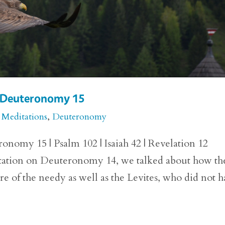
or Deuteronomy 15
 Meditations
,
Deuteronomy
onomy 15 | Psalm 102 | Isaiah 42 | Revelation 12
itation on Deuteronomy 14, we talked about how th
are of the needy as well as the Levites, who did not 