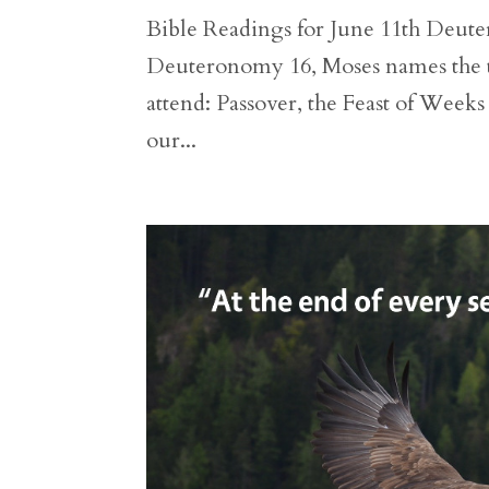
Bible Readings for June 11th Deuter
Deuteronomy 16, Moses names the thre
attend: Passover, the Feast of Weeks
our...