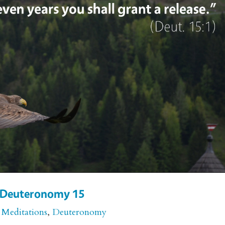
or Deuteronomy 15
 Meditations
,
Deuteronomy