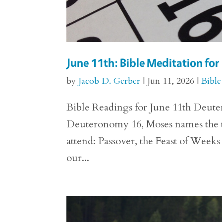
June 11th: Bible Meditation f
by
Jacob D. Gerber
|
Jun 11, 2026
|
Bible
Bible Readings for June 11th Deuter
Deuteronomy 16, Moses names the thre
attend: Passover, the Feast of Weeks
our...