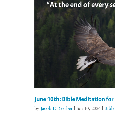
June 10th: Bible Meditation f
by
Jacob D. Gerber
|
Jun 10, 2026
|
Bible