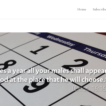
Home
Subscrib