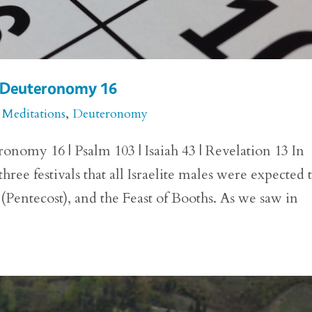
or Deuteronomy 16
 Meditations
,
Deuteronomy
onomy 16 | Psalm 103 | Isaiah 43 | Revelation 13 In
e festivals that all Israelite males were expected 
 (Pentecost), and the Feast of Booths. As we saw in