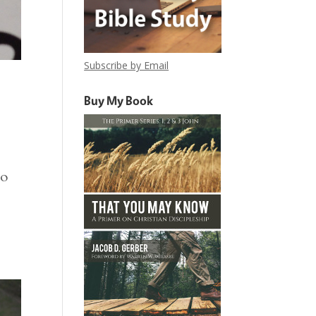
Subscribe by Email
Buy My Book
to