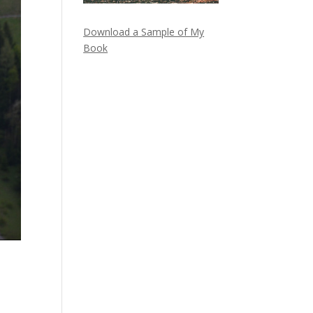
Download a Sample of My
Book