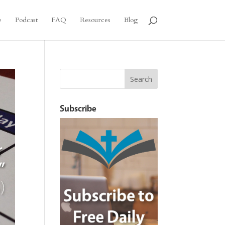
e
Podcast
FAQ
Resources
Blog
Subscribe