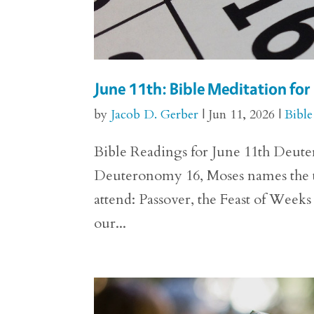
June 11th: Bible Meditation f
by
Jacob D. Gerber
|
Jun 11, 2026
|
Bible
Bible Readings for June 11th Deuter
Deuteronomy 16, Moses names the thre
attend: Passover, the Feast of Weeks
our...