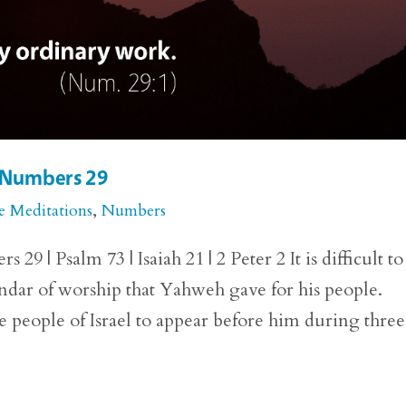
r Numbers 29
e Meditations
,
Numbers
 | Psalm 73 | Isaiah 21 | 2 Peter 2 It is difficult to
lendar of worship that Yahweh gave for his people.
eople of Israel to appear before him during three.