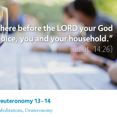
r Deuteronomy 13–14
Meditations
,
Deuteronomy