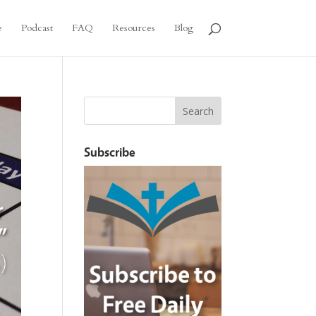
e
Podcast
FAQ
Resources
Blog
Subscribe