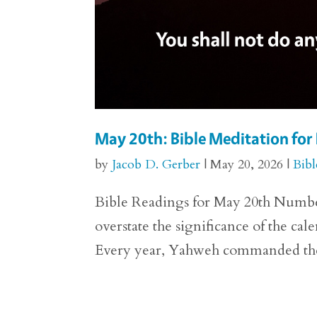
May 20th: Bible Meditation fo
by
Jacob D. Gerber
|
May 20, 2026
|
Bibl
Bible Readings for May 20th Numbers 29
overstate the significance of the ca
Every year, Yahweh commanded the p