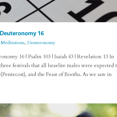
or Deuteronomy 16
 Meditations
,
Deuteronomy
onomy 16 | Psalm 103 | Isaiah 43 | Revelation 13 In
e festivals that all Israelite males were expected 
 (Pentecost), and the Feast of Booths. As we saw in