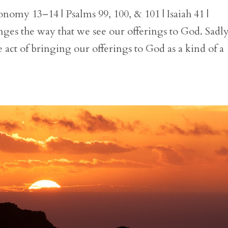
nomy 13–14 | Psalms 99, 100, & 101 | Isaiah 41 |
es the way that we see our offerings to God. Sadly
 act of bringing our offerings to God as a kind of a