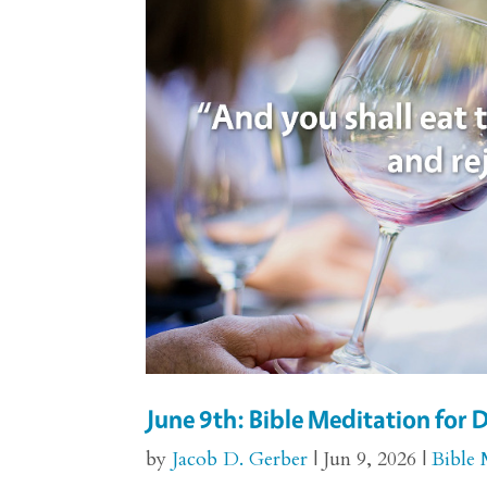
June 9th: Bible Meditation fo
by
Jacob D. Gerber
|
Jun 9, 2026
|
Bible 