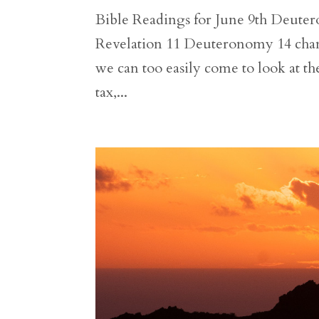
Bible Readings for June 9th Deutero
Revelation 11 Deuteronomy 14 chang
we can too easily come to look at the
tax,...