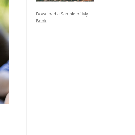
Download a Sample of My
Book