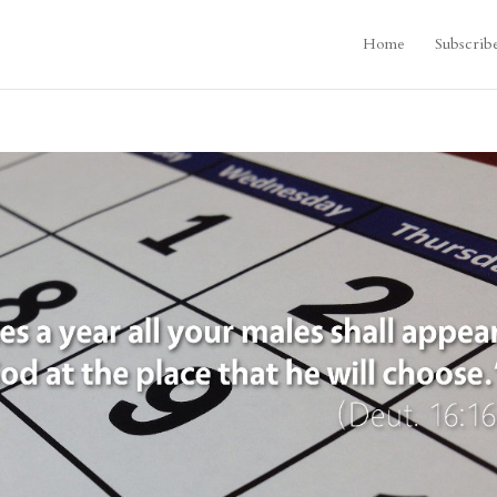
Home
Subscrib