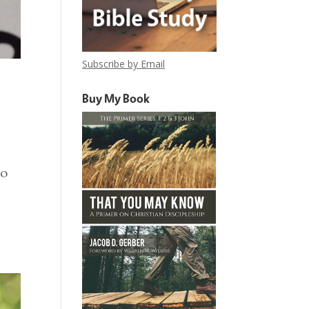
Subscribe by Email
Buy My Book
to