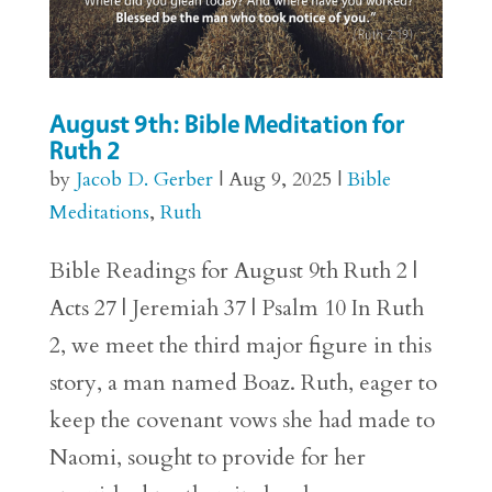
August 9th: Bible Meditation for
Ruth 2
by
Jacob D. Gerber
|
Aug 9, 2025
|
Bible
Meditations
,
Ruth
Bible Readings for August 9th Ruth 2 |
Acts 27 | Jeremiah 37 | Psalm 10 In Ruth
2, we meet the third major figure in this
story, a man named Boaz. Ruth, eager to
keep the covenant vows she had made to
Naomi, sought to provide for her