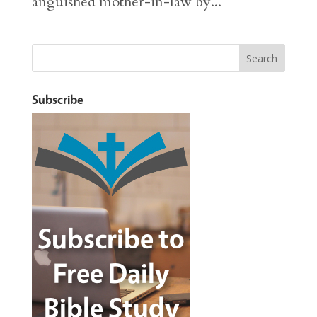
anguished mother-in-law by...
Subscribe