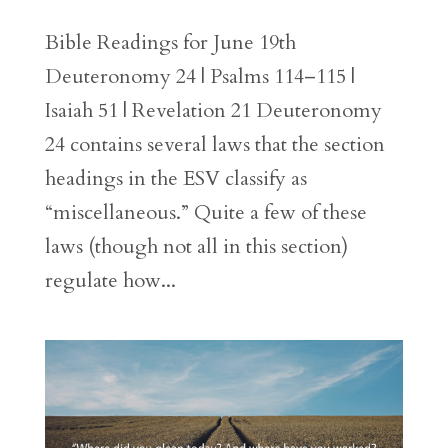
Bible Readings for June 19th
Deuteronomy 24 | Psalms 114–115 |
Isaiah 51 | Revelation 21 Deuteronomy
24 contains several laws that the section
headings in the ESV classify as
“miscellaneous.” Quite a few of these
laws (though not all in this section)
regulate how...