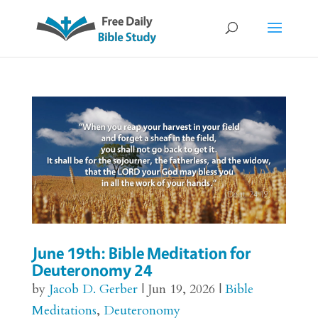
June 19th: Bible Meditation for
Deuteronomy 24
by
Jacob D. Gerber
|
Jun 19, 2026
|
Bible
Meditations
,
Deuteronomy