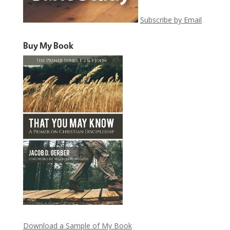
Subscribe by Email
Buy My Book
Download a Sample of My Book