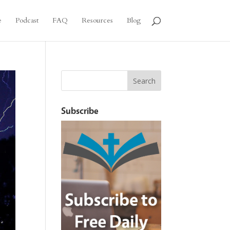
e
Podcast
FAQ
Resources
Blog
Subscribe