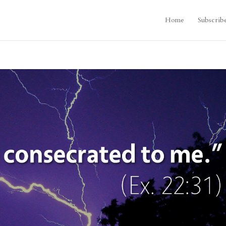
Home
Subscrib