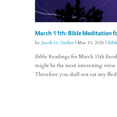
March 11th: Bible Meditation f
by
Jacob D. Gerber
|
Mar 11, 2026
|
Bibl
Bible Readings for March 11th Exodus
might be the most interesting verse
Therefore you shall not eat any flesh t