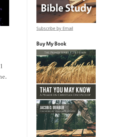
Subscribe by Email
Buy My Book
31
me.