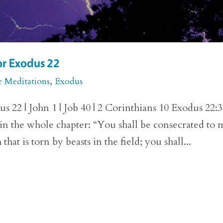
or Exodus 22
e Meditations
,
Exodus
 22 | John 1 | Job 40 | 2 Corinthians 10 Exodus 22:
 in the whole chapter: “You shall be consecrated to 
hat is torn by beasts in the field; you shall...