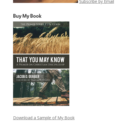
Subscribe by Email
Buy My Book
Download a Sample of My Book