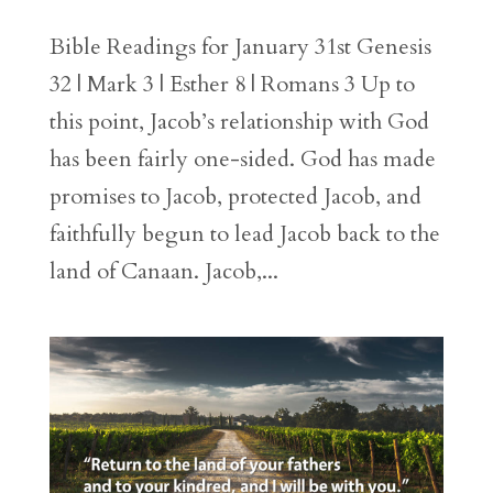
Bible Readings for January 31st Genesis
32 | Mark 3 | Esther 8 | Romans 3 Up to
this point, Jacob’s relationship with God
has been fairly one-sided. God has made
promises to Jacob, protected Jacob, and
faithfully begun to lead Jacob back to the
land of Canaan. Jacob,...