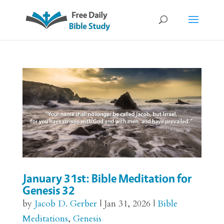
January 31st: Bible Meditation for
Genesis 32
by
Jacob D. Gerber
|
Jan 31, 2026
|
Bible
Meditations
,
Genesis