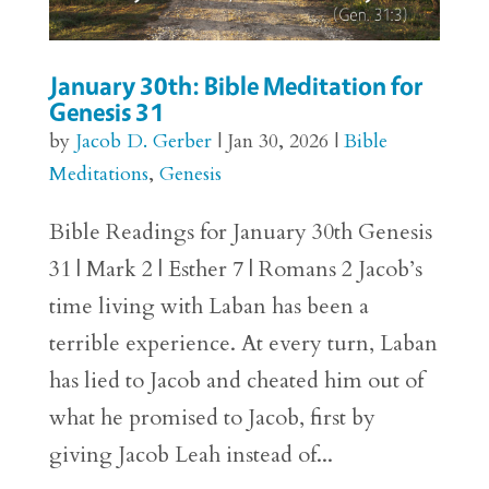
January 30th: Bible Meditation for
Genesis 31
by
Jacob D. Gerber
|
Jan 30, 2026
|
Bible
Meditations
,
Genesis
Bible Readings for January 30th Genesis
31 | Mark 2 | Esther 7 | Romans 2 Jacob’s
time living with Laban has been a
terrible experience. At every turn, Laban
has lied to Jacob and cheated him out of
what he promised to Jacob, first by
giving Jacob Leah instead of...