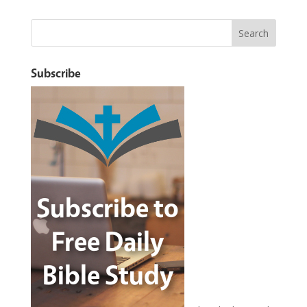
Subscribe