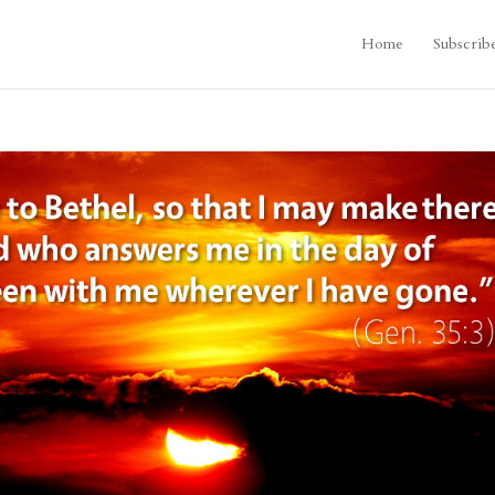
Home
Subscrib