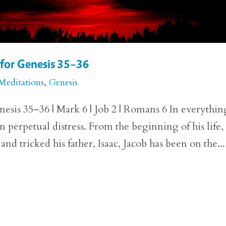
 for Genesis 35–36
Meditations
,
Genesis
esis 35–36 | Mark 6 | Job 2 | Romans 6 In everythin
n perpetual distress. From the beginning of his life,
nd tricked his father, Isaac, Jacob has been on the...