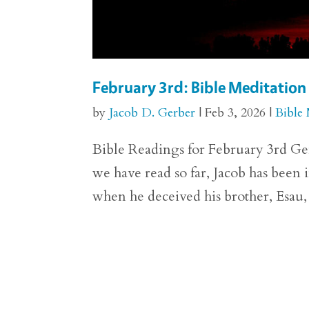
February 3rd: Bible Meditation
by
Jacob D. Gerber
|
Feb 3, 2026
|
Bible 
Bible Readings for February 3rd Gen
we have read so far, Jacob has been i
when he deceived his brother, Esau, a