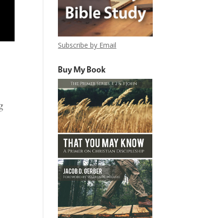
Subscribe by Email
Buy My Book
g