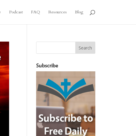
e
Podcast
FAQ
Resources
Blog
Subscribe