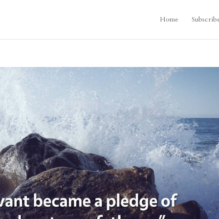
Home
Subscrib