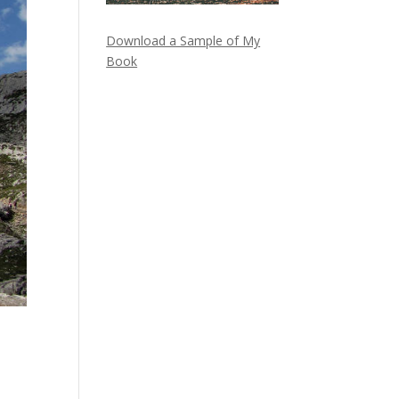
Download a Sample of My
Book