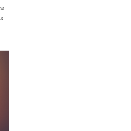
as
as