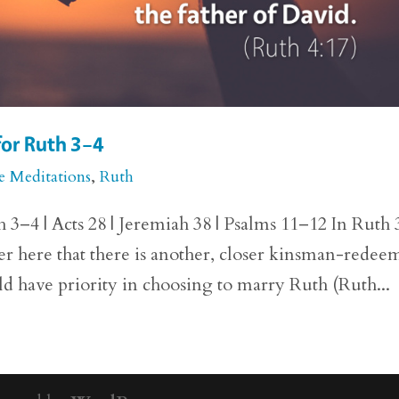
for Ruth 3–4
e Meditations
,
Ruth
 3–4 | Acts 28 | Jeremiah 38 | Psalms 11–12 In Ruth 
ver here that there is another, closer kinsman-redee
d have priority in choosing to marry Ruth (Ruth...