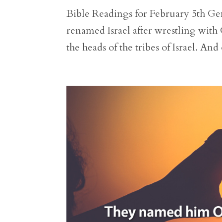
Bible Readings for February 5th Gen
renamed Israel after wrestling with 
the heads of the tribes of Israel. And o