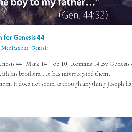
 for Genesis 44
e Meditations
,
Genesis
nesis 44 | Mark 14 | Job 10 | Romans 14 By Genesis 
ith his brothers. He has interrogated them,
hem. It does not seem as though anything Joseph ha