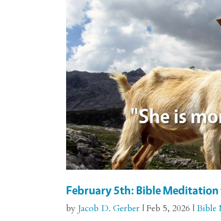
February 5th: Bible Meditation 
by
Jacob D. Gerber
|
Feb 5, 2026
|
Bible 