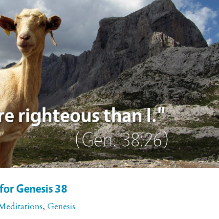
for Genesis 38
Meditations
,
Genesis