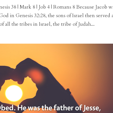
esis 38 | Mark 8 | Job 4 | Romans 8 Because Jacob w
God in Genesis 32:28, the sons of Israel then served 
f all the tribes in Israel, the tribe of Judah...