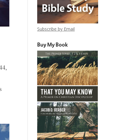
Subscribe by Email
Buy My Book
44,
s