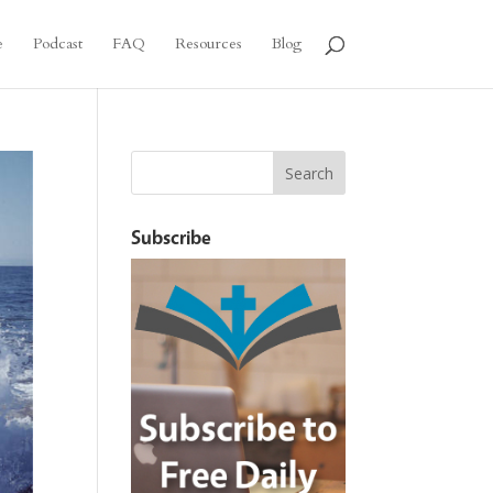
e
Podcast
FAQ
Resources
Blog
Subscribe