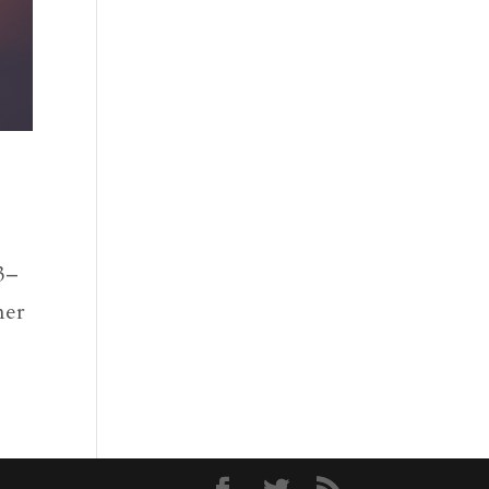
3–
mer