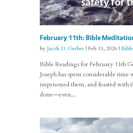
February 11th: Bible Meditation
by
Jacob D. Gerber
|
Feb 11, 2026
|
Bibl
Bible Readings for February 11th Ge
Joseph has spent considerable time w
imprisoned them, and feasted with t
done—even...