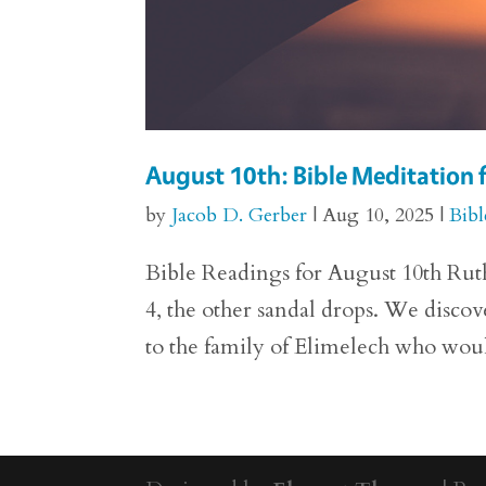
August 10th: Bible Meditation 
by
Jacob D. Gerber
|
Aug 10, 2025
|
Bibl
Bible Readings for August 10th Ruth
4, the other sandal drops. We disco
to the family of Elimelech who woul