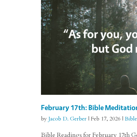
February 17th: Bible Meditation
by
Jacob D. Gerber
|
Feb 17, 2026
|
Bibl
Bible Readings for February 17th Gen