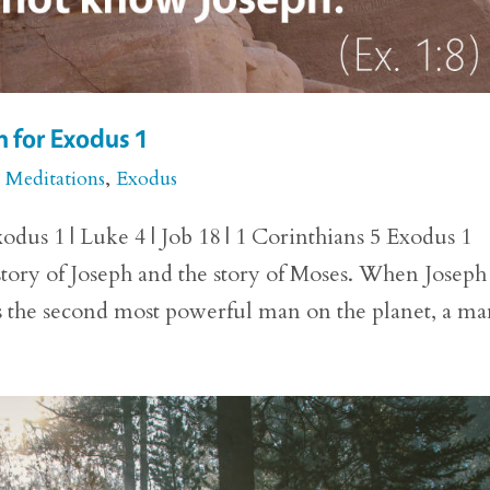
n for Exodus 1
e Meditations
,
Exodus
dus 1 | Luke 4 | Job 18 | 1 Corinthians 5 Exodus 1
 story of Joseph and the story of Moses. When Joseph
as the second most powerful man on the planet, a man