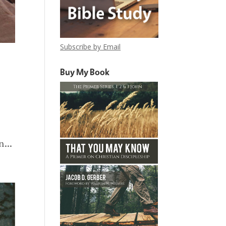
Subscribe by Email
Buy My Book
...