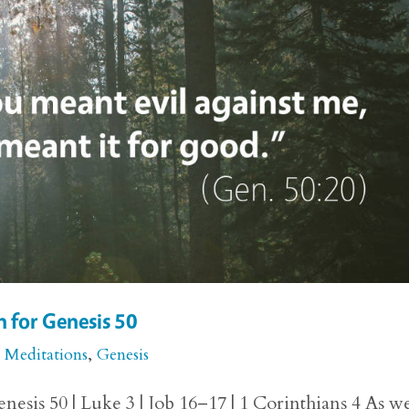
 for Genesis 50
e Meditations
,
Genesis
esis 50 | Luke 3 | Job 16–17 | 1 Corinthians 4 As w