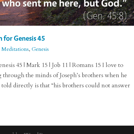
 for Genesis 45
e Meditations
,
Genesis
esis 45 | Mark 15 | Job 11 | Romans 15 I love to
 through the minds of Joseph’s brothers when he
told directly is that “his brothers could not answer