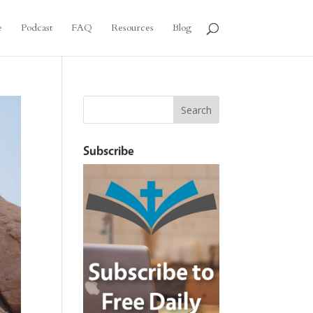
e
Podcast
FAQ
Resources
Blog
Subscribe