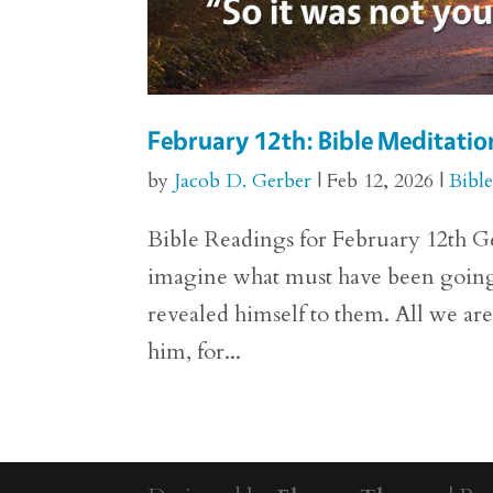
February 12th: Bible Meditation
by
Jacob D. Gerber
|
Feb 12, 2026
|
Bibl
Bible Readings for February 12th Gen
imagine what must have been going
revealed himself to them. All we are 
him, for...