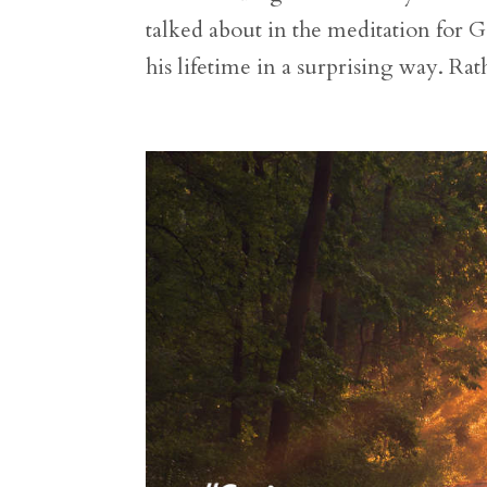
talked about in the meditation for G
his lifetime in a surprising way. Rat