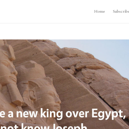
Home
Subscrib