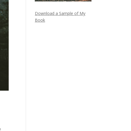
Download a Sample of My
Book
e