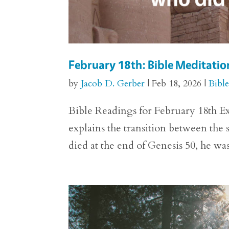
February 18th: Bible Meditatio
by
Jacob D. Gerber
|
Feb 18, 2026
|
Bibl
Bible Readings for February 18th Exo
explains the transition between the
died at the end of Genesis 50, he w