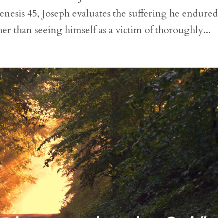
enesis 45, Joseph evaluates the suffering he endured
her than seeing himself as a victim of thoroughly...