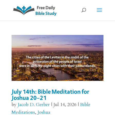
July 14th: Bible Meditation for
Joshua 20–21
by
Jacob D. Gerber
|
Jul 14, 2026
|
Bible
Meditations
,
Joshua