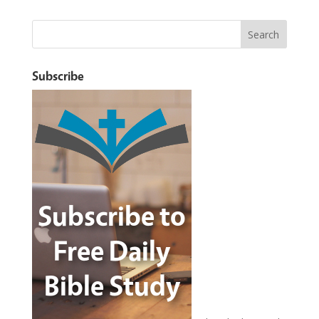
Subscribe