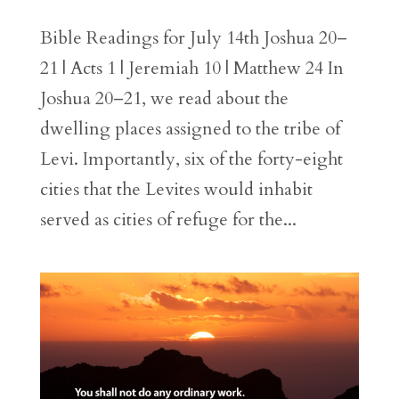
Bible Readings for July 14th Joshua 20–
21 | Acts 1 | Jeremiah 10 | Matthew 24 In
Joshua 20–21, we read about the
dwelling places assigned to the tribe of
Levi. Importantly, six of the forty-eight
cities that the Levites would inhabit
served as cities of refuge for the...