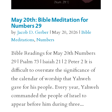
May 20th: Bible Meditation for
Numbers 29
by
Jacob D. Gerber
|
May 20, 2026
|
Bible
Meditations
,
Numbers
Bible Readings for May 20th Numbers
29 | Psalm 73 | Isaiah 21 | 2 Peter 2 It is
difficult to overstate the significance of
the calendar of worship that Yahweh
gave for his people. Every year, Yahweh
commanded the people of Israel to
appear before him during three...