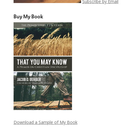
Subscribe by Email
Buy My Book
Download a Sample of My Book