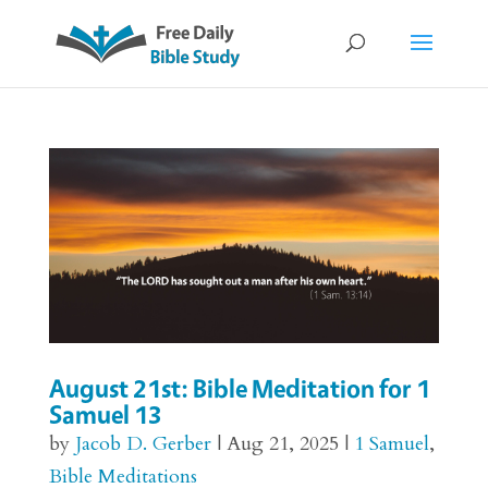
August 21st: Bible Meditation for 1
Samuel 13
by
Jacob D. Gerber
|
Aug 21, 2025
|
1 Samuel
,
Bible Meditations