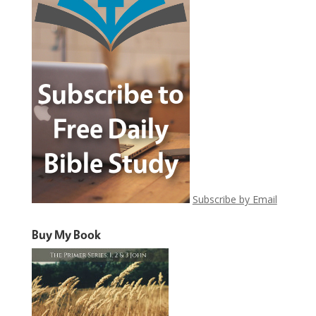
Subscribe by Email
Buy My Book