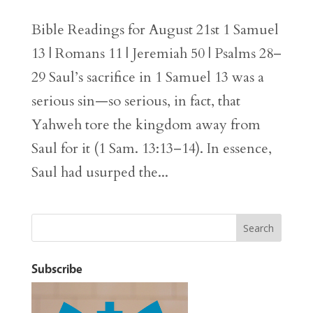
Bible Readings for August 21st 1 Samuel
13 | Romans 11 | Jeremiah 50 | Psalms 28–
29 Saul’s sacrifice in 1 Samuel 13 was a
serious sin—so serious, in fact, that
Yahweh tore the kingdom away from
Saul for it (1 Sam. 13:13–14). In essence,
Saul had usurped the...
Subscribe