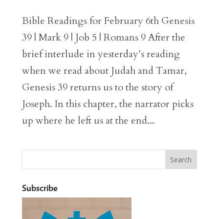
Bible Readings for February 6th Genesis
39 | Mark 9 | Job 5 | Romans 9 After the
brief interlude in yesterday’s reading
when we read about Judah and Tamar,
Genesis 39 returns us to the story of
Joseph. In this chapter, the narrator picks
up where he left us at the end...
Subscribe