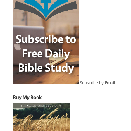
Subscribe by Email
Buy My Book