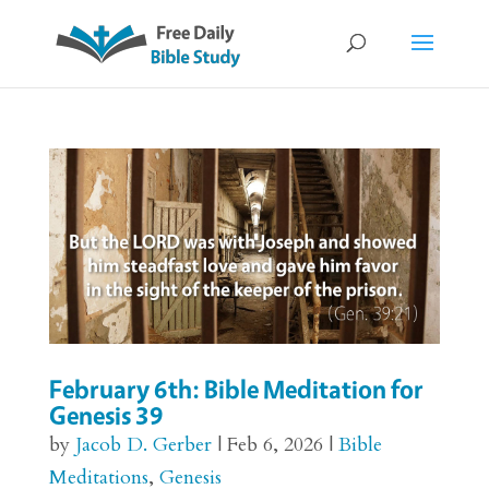
February 6th: Bible Meditation for
Genesis 39
by
Jacob D. Gerber
|
Feb 6, 2026
|
Bible
Meditations
,
Genesis