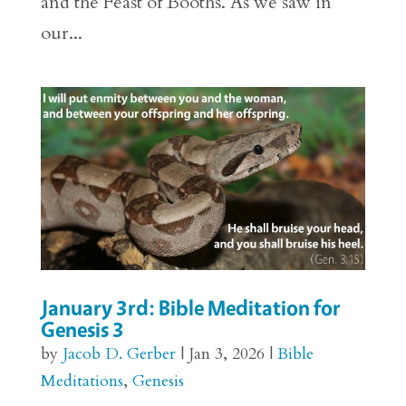
and the Feast of Booths. As we saw in
our...
January 3rd: Bible Meditation for
Genesis 3
by
Jacob D. Gerber
|
Jan 3, 2026
|
Bible
Meditations
,
Genesis