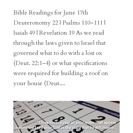
Bible Readings for June 17th
Deuteronomy 22 | Psalms 110–111 |
Isaiah 49 | Revelation 19 As we read
through the laws given to Israel that
governed what to do with a lost ox
(Deut. 22:1–4) or what specifications
were required for building a roof on
your house (Deut....