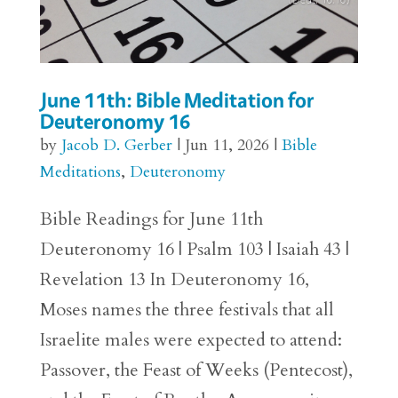
June 11th: Bible Meditation for
Deuteronomy 16
by
Jacob D. Gerber
|
Jun 11, 2026
|
Bible
Meditations
,
Deuteronomy
Bible Readings for June 11th
Deuteronomy 16 | Psalm 103 | Isaiah 43 |
Revelation 13 In Deuteronomy 16,
Moses names the three festivals that all
Israelite males were expected to attend:
Passover, the Feast of Weeks (Pentecost),