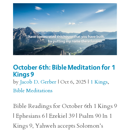
October 6th: Bible Meditation for 1
Kings 9
by
Jacob D. Gerber
|
Oct 6, 2025
|
1 Kings
,
Bible Meditations
Bible Readings for October 6th 1 Kings 9
| Ephesians 6 | Ezekiel 39 | Psalm 90 In 1
Kings 9, Yahweh accepts Solomon’s