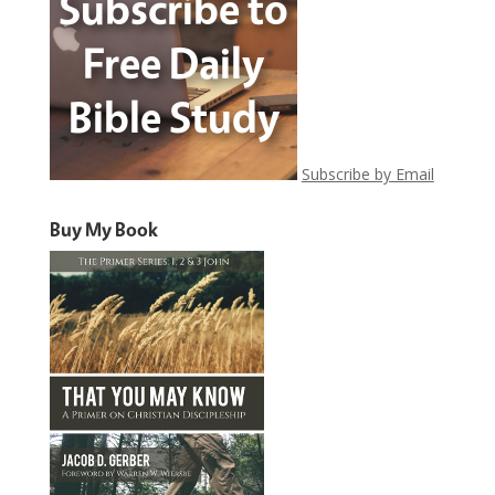
Subscribe by Email
Buy My Book