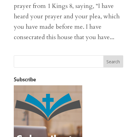
prayer from 1 Kings 8, saying, “I have
heard your prayer and your plea, which
you have made before me. I have
consecrated this house that you have...
Subscribe