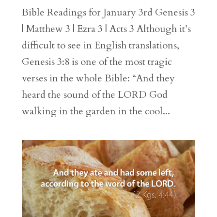
Bible Readings for January 3rd Genesis 3
| Matthew 3 | Ezra 3 | Acts 3 Although it’s
difficult to see in English translations,
Genesis 3:8 is one of the most tragic
verses in the whole Bible: “And they
heard the sound of the LORD God
walking in the garden in the cool...