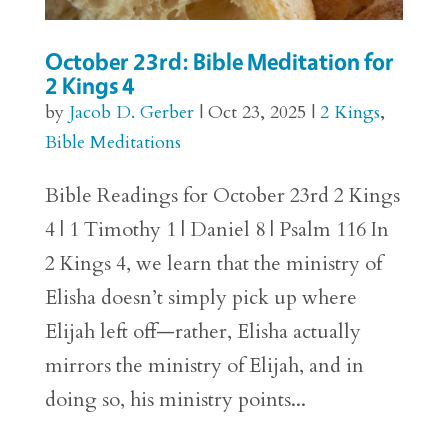
October 23rd: Bible Meditation for
2 Kings 4
by
Jacob D. Gerber
|
Oct 23, 2025
|
2 Kings
,
Bible Meditations
Bible Readings for October 23rd 2 Kings
4 | 1 Timothy 1 | Daniel 8 | Psalm 116 In
2 Kings 4, we learn that the ministry of
Elisha doesn’t simply pick up where
Elijah left off—rather, Elisha actually
mirrors the ministry of Elijah, and in
doing so, his ministry points...