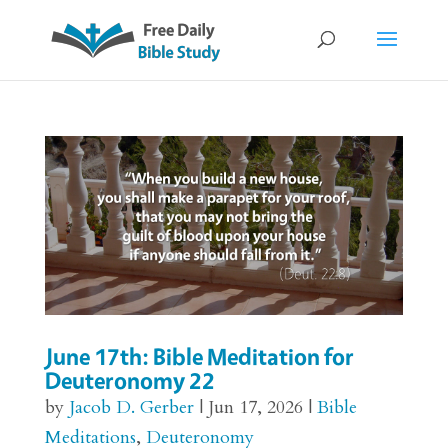
June 17th: Bible Meditation for
Deuteronomy 22
by
Jacob D. Gerber
|
Jun 17, 2026
|
Bible
Meditations
,
Deuteronomy