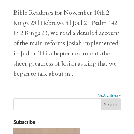
Bible Readings for November 10th 2
Kings 23 | Hebrews 5 | Joel 2 | Psalm 142
In 2 Kings 23, we read a detailed account
of the main reforms Josiah implemented
in Judah. This chapter documents the
sheer greatness of Josiah as king that we
began to talk about in...
Next Entries »
Subscribe