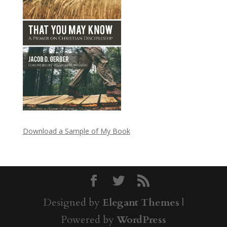
Download a Sample of My Book
Designed by
Elegant Themes
|
Powered by
WordPress