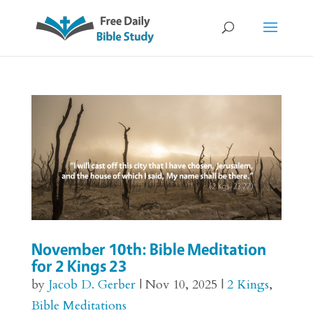
November 10th: Bible Meditation
for 2 Kings 23
by
Jacob D. Gerber
|
Nov 10, 2025
|
2 Kings
,
Bible Meditations