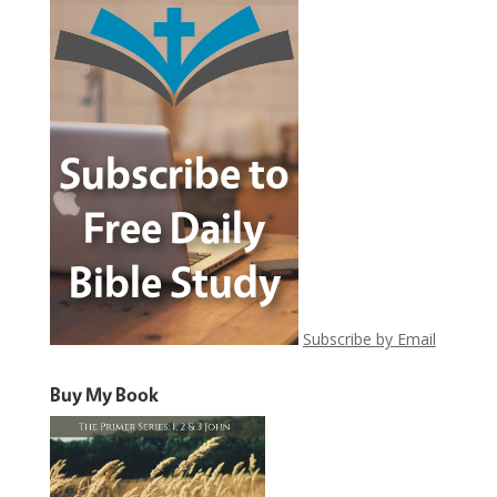
Subscribe by Email
Buy My Book