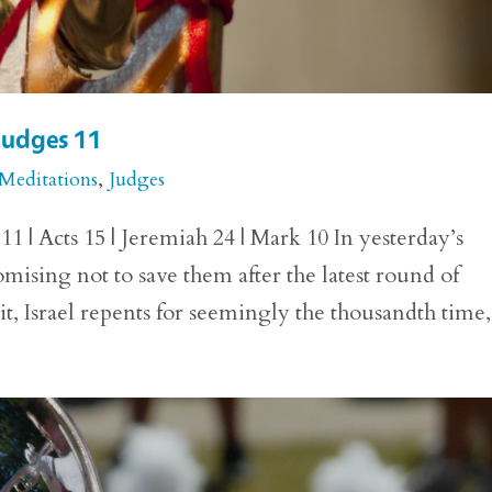
 Judges 11
 Meditations
,
Judges
1 | Acts 15 | Jeremiah 24 | Mark 10 In yesterday’s
mising not to save them after the latest round of
it, Israel repents for seemingly the thousandth time,.