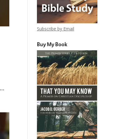
Subscribe by Email
Buy My Book
..