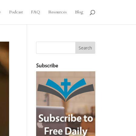
e
Podcast
FAQ
Resources
Blog
Subscribe