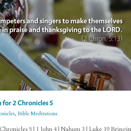
 for 2 Chronicles 5
onicles
,
Bible Meditations
Chronicles 5 | 1 John 4 | Nahum 3 | Luke 19 Bringi