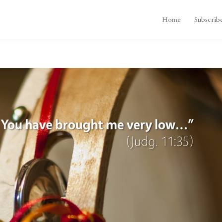
Home
Subscrib