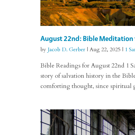
August 22nd: Bible Meditation 
by
Jacob D. Gerber
|
Aug 22, 2025
|
1 S
Bible Readings for August 22nd 1 S
story of salvation history in the Bible
comforting thought, since spiritual