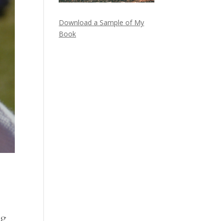
Download a Sample of My
Book
ng