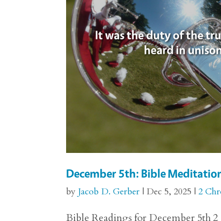
December 5th: Bible Meditation
by
Jacob D. Gerber
|
Dec 5, 2025
|
2 Chr
Bible Readings for December 5th 2 