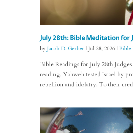
July 28th: Bible Meditation for
by
Jacob D. Gerber
|
Jul 28, 2026
|
Bible
Bible Readings for July 28th Judges 1
reading, Yahweh tested Israel by pro
rebellion and idolatry. To their cred