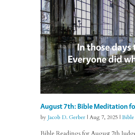
August 7th: Bible Meditation f
by
Jacob D. Gerber
|
Aug 7, 2025
|
Bible
Bible Readings for August 7th Judges