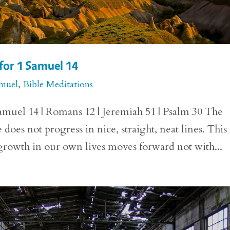
for 1 Samuel 14
amuel
,
Bible Meditations
amuel 14 | Romans 12 | Jeremiah 51 | Psalm 30 The
 does not progress in nice, straight, neat lines. This 
 growth in our own lives moves forward not with...