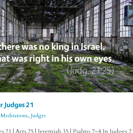
or Judges 21
 Meditations
,
Judges
 21 | Acts 25 | Jeremiah 35 | Psalms 7–8 In Judges 2