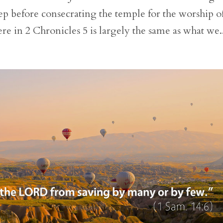
step before consecrating the temple for the worship o
e in 2 Chronicles 5 is largely the same as what we..