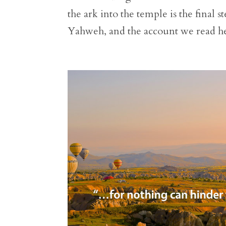
the ark into the temple is the final 
Yahweh, and the account we read her