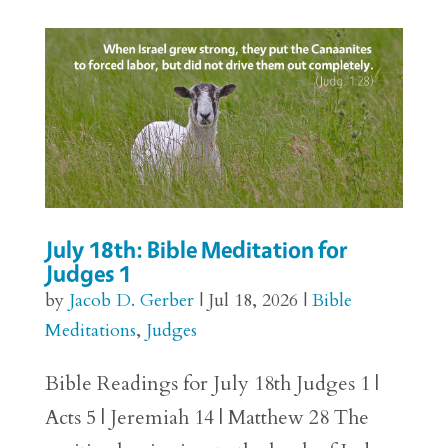
July 18th: Bible Meditation for
Judges 1
by
Jacob D. Gerber
|
Jul 18, 2026
|
Bible
Meditations
,
Judges
Bible Readings for July 18th Judges 1 |
Acts 5 | Jeremiah 14 | Matthew 28 The