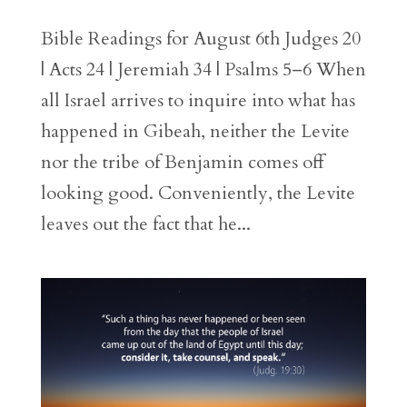
Bible Readings for August 6th Judges 20
| Acts 24 | Jeremiah 34 | Psalms 5–6 When
all Israel arrives to inquire into what has
happened in Gibeah, neither the Levite
nor the tribe of Benjamin comes off
looking good. Conveniently, the Levite
leaves out the fact that he...