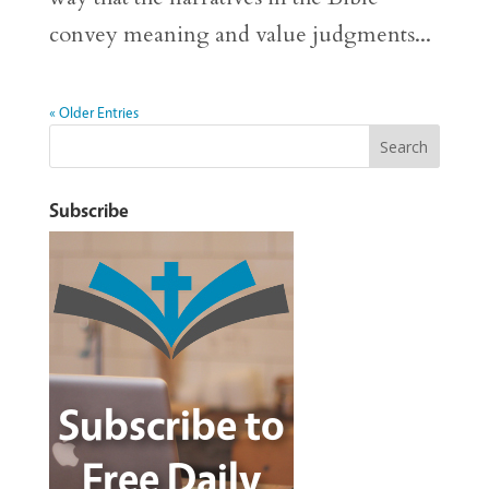
convey meaning and value judgments...
« Older Entries
Subscribe