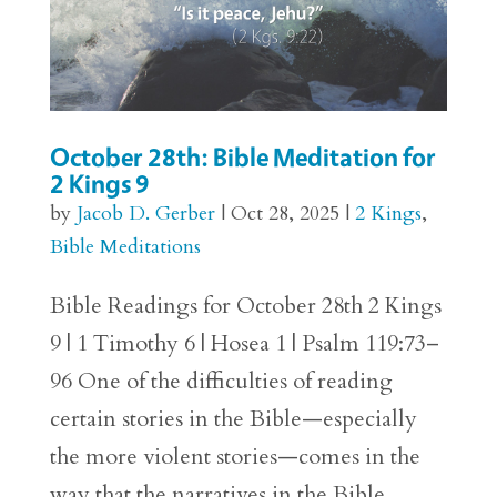
October 28th: Bible Meditation for
2 Kings 9
by
Jacob D. Gerber
|
Oct 28, 2025
|
2 Kings
,
Bible Meditations
Bible Readings for October 28th 2 Kings
9 | 1 Timothy 6 | Hosea 1 | Psalm 119:73–
96 One of the difficulties of reading
certain stories in the Bible—especially
the more violent stories—comes in the
way that the narratives in the Bible