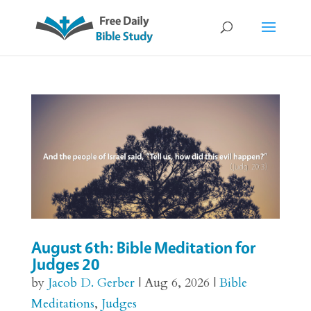
August 6th: Bible Meditation for
Judges 20
by
Jacob D. Gerber
|
Aug 6, 2026
|
Bible
Meditations
,
Judges