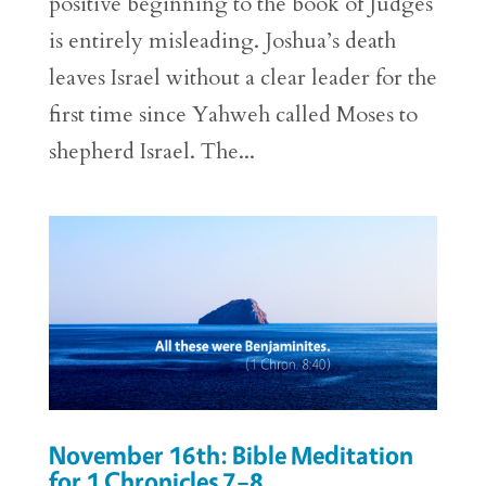
positive beginning to the book of Judges
is entirely misleading. Joshua’s death
leaves Israel without a clear leader for the
first time since Yahweh called Moses to
shepherd Israel. The...
November 16th: Bible Meditation
for 1 Chronicles 7–8