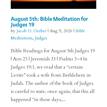
August 5th: Bible Meditation for
Judges 19
by
Jacob D. Gerber
|
Aug 5, 2026
|
Bible
Meditations
,
Judges
Bible Readings for August 5th Judges 19
| Acts 23 | Jeremiah 33 | Psalms 3–4 In
Judges 19:1, we read that a “certain
Levite” took a wife from Bethlehem in
Judah. The author of the book of Judges
is careful to state, once again, that this all
happened “in those days,...