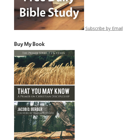
Subscribe by Email
Buy My Book