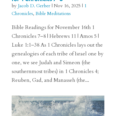
by
Jacob D. Gerber
|
Nov 16, 2025
|
1
Chronicles
,
Bible Meditations
Bible Readings for November 16th 1
Chronicles 7–8 | Hebrews 11 | Amos 5 |
Luke 1:1–38 As 1 Chronicles lays out the
genealogies of each tribe of Israel one by
one, we see Judah and Simeon (the
southernmost tribes) in 1 Chronicles 4;
Reuben, Gad, and Manasseh (the...