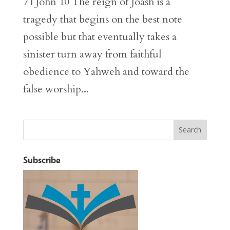
7 | John 10 The reign of Joash is a
tragedy that begins on the best note
possible but that eventually takes a
sinister turn away from faithful
obedience to Yahweh and toward the
false worship...
Subscribe