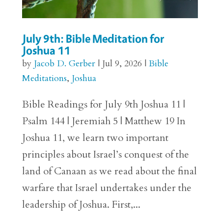
July 9th: Bible Meditation for
Joshua 11
by
Jacob D. Gerber
|
Jul 9, 2026
|
Bible
Meditations
,
Joshua
Bible Readings for July 9th Joshua 11 |
Psalm 144 | Jeremiah 5 | Matthew 19 In
Joshua 11, we learn two important
principles about Israel’s conquest of the
land of Canaan as we read about the final
warfare that Israel undertakes under the
leadership of Joshua. First,...