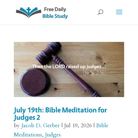
July 19th: Bible Meditation for
Judges 2
by
Jacob D. Gerber
|
Jul 19, 2026
|
Bible
Meditations
,
Judges