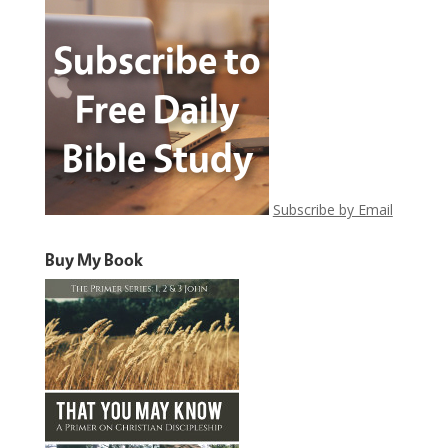
Subscribe by Email
Buy My Book