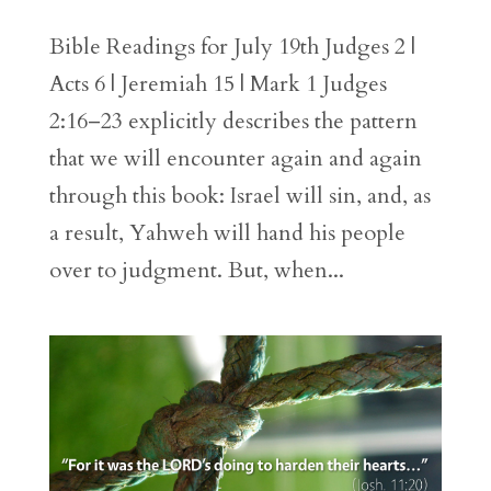
Bible Readings for July 19th Judges 2 |
Acts 6 | Jeremiah 15 | Mark 1 Judges
2:16–23 explicitly describes the pattern
that we will encounter again and again
through this book: Israel will sin, and, as
a result, Yahweh will hand his people
over to judgment. But, when...