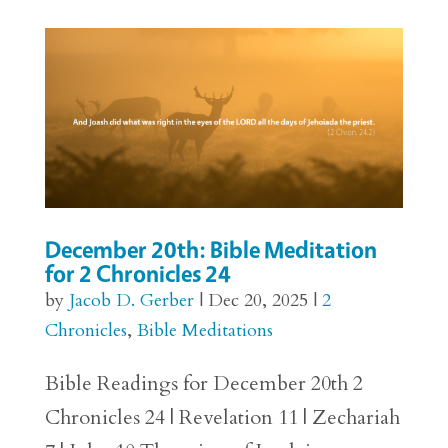
December 20th: Bible Meditation
for 2 Chronicles 24
by
Jacob D. Gerber
|
Dec 20, 2025
|
2
Chronicles
,
Bible Meditations
Bible Readings for December 20th 2
Chronicles 24 | Revelation 11 | Zechariah