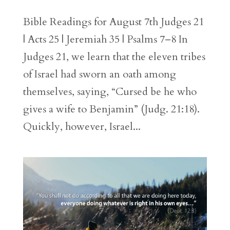
Bible Readings for August 7th Judges 21
| Acts 25 | Jeremiah 35 | Psalms 7–8 In
Judges 21, we learn that the eleven tribes
of Israel had sworn an oath among
themselves, saying, “Cursed be he who
gives a wife to Benjamin” (Judg. 21:18).
Quickly, however, Israel...