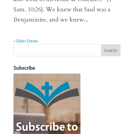
Sam. 10:26). We knew that Saul was a
Benjaminite, and we knew...
« Older Entries
Subscribe