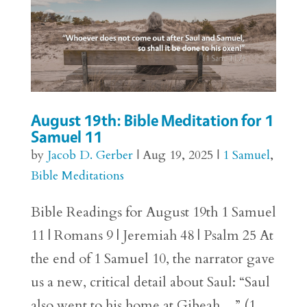
August 19th: Bible Meditation for 1
Samuel 11
by
Jacob D. Gerber
|
Aug 19, 2025
|
1 Samuel
,
Bible Meditations
Bible Readings for August 19th 1 Samuel
11 | Romans 9 | Jeremiah 48 | Psalm 25 At
the end of 1 Samuel 10, the narrator gave
us a new, critical detail about Saul: “Saul
also went to his home at Gibeah…” (1