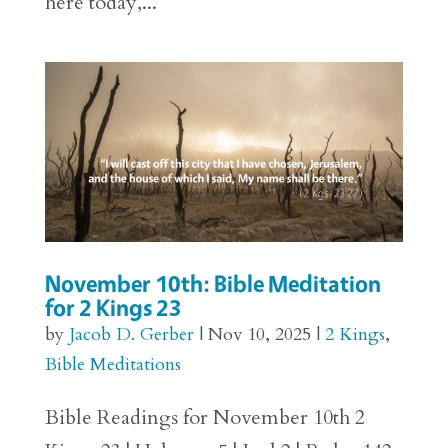
here today,...
November 10th: Bible Meditation
for 2 Kings 23
by
Jacob D. Gerber
|
Nov 10, 2025
|
2 Kings
,
Bible Meditations
Bible Readings for November 10th 2