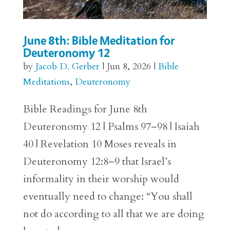
June 8th: Bible Meditation for
Deuteronomy 12
by
Jacob D. Gerber
|
Jun 8, 2026
|
Bible
Meditations
,
Deuteronomy
Bible Readings for June 8th
Deuteronomy 12 | Psalms 97–98 | Isaiah
40 | Revelation 10 Moses reveals in
Deuteronomy 12:8–9 that Israel’s
informality in their worship would
eventually need to change: “You shall
not do according to all that we are doing