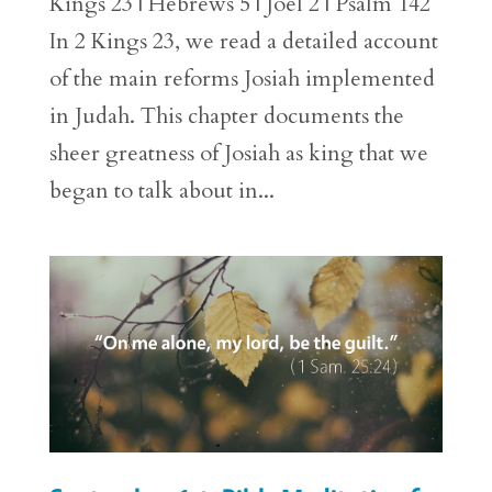
Kings 23 | Hebrews 5 | Joel 2 | Psalm 142
In 2 Kings 23, we read a detailed account
of the main reforms Josiah implemented
in Judah. This chapter documents the
sheer greatness of Josiah as king that we
began to talk about in...