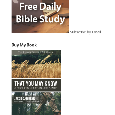
Subscribe by Email
Buy My Book