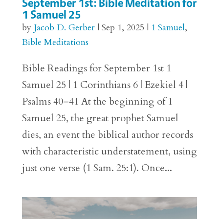
September 1st: Bible Meditation for
1 Samuel 25
by
Jacob D. Gerber
|
Sep 1, 2025
|
1 Samuel
,
Bible Meditations
Bible Readings for September 1st 1
Samuel 25 | 1 Corinthians 6 | Ezekiel 4 |
Psalms 40–41 At the beginning of 1
Samuel 25, the great prophet Samuel
dies, an event the biblical author records
with characteristic understatement, using
just one verse (1 Sam. 25:1). Once...