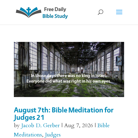
August 7th: Bible Meditation for
Judges 21
by
Jacob D. Gerber
|
Aug 7, 2026
|
Bible
Meditations
,
Judges