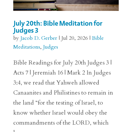
July 20th: Bible Meditation for
Judges 3
by
Jacob D. Gerber
|
Jul 20, 2026
|
Bible
Meditations
,
Judges
Bible Readings for July 20th Judges 3 |
Acts 7 | Jeremiah 16 | Mark 2 In Judges
3:4, we read that Yahweh allowed
Canaanites and Philistines to remain in
the land “for the testing of Israel, to
know whether Israel would obey the
commandments of the LORD, which