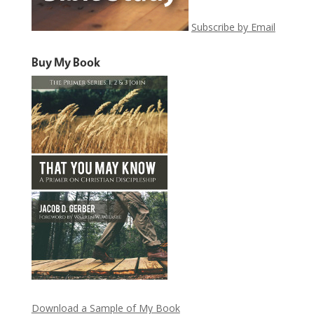
Subscribe by Email
Buy My Book
Download a Sample of My Book