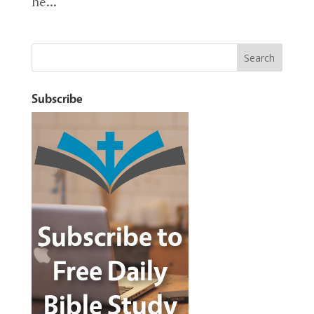
he...
Subscribe