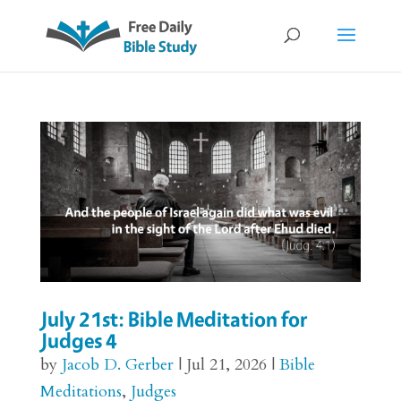
July 21st: Bible Meditation for
Judges 4
by
Jacob D. Gerber
|
Jul 21, 2026
|
Bible
Meditations
,
Judges