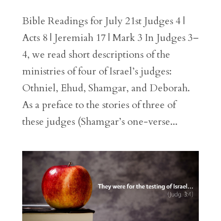
Bible Readings for July 21st Judges 4 |
Acts 8 | Jeremiah 17 | Mark 3 In Judges 3–
4, we read short descriptions of the
ministries of four of Israel’s judges:
Othniel, Ehud, Shamgar, and Deborah.
As a preface to the stories of three of
these judges (Shamgar’s one-verse...