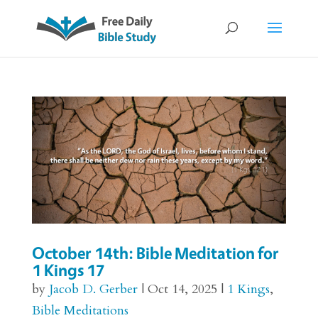
October 14th: Bible Meditation for
1 Kings 17
by
Jacob D. Gerber
|
Oct 14, 2025
|
1 Kings
,
Bible Meditations