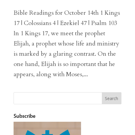
Bible Readings for October 14th 1 Kings
17 | Colossians 4 | Ezekiel 47 | Psalm 103
In 1 Kings 17, we meet the prophet
Elijah, a prophet whose life and ministry
is marked by a glaring contrast. On the
one hand, Elijah is so important that he
appears, along with Moses,...
Subscribe