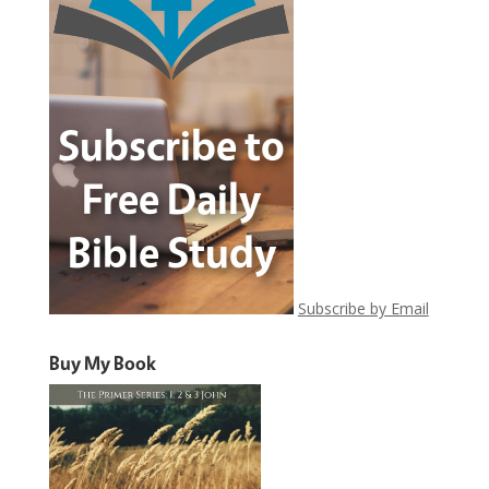
Subscribe by Email
Buy My Book