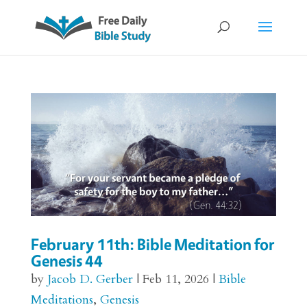
February 11th: Bible Meditation for
Genesis 44
by
Jacob D. Gerber
|
Feb 11, 2026
|
Bible
Meditations
,
Genesis