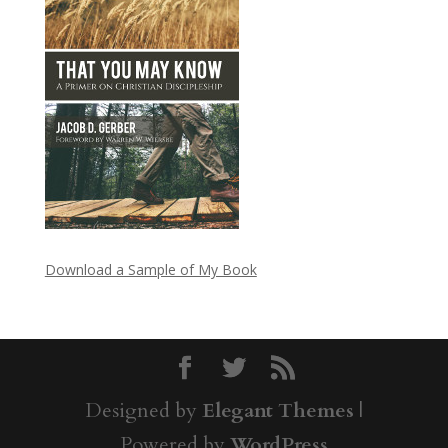
Download a Sample of My Book
Designed by
Elegant Themes
|
Powered by
WordPress