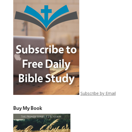
Subscribe by Email
Buy My Book