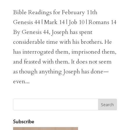
Bible Readings for February 11th
Genesis 44 | Mark 14 | Job 10 | Romans 14
By Genesis 44, Joseph has spent
considerable time with his brothers. He
has interrogated them, imprisoned them,
and feasted with them. It does not seem
as though anything Joseph has done—
even...
Subscribe