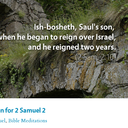
n for 2 Samuel 2
uel
,
Bible Meditations