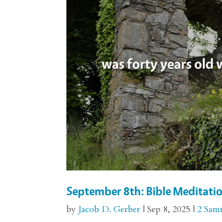
September 8th: Bible Meditatio
by
Jacob D. Gerber
|
Sep 8, 2025
|
2 Sam