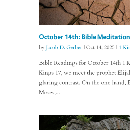
October 14th: Bible Meditation 
by
Jacob D. Gerber
|
Oct 14, 2025
|
1 Ki
Bible Readings for October 14th 1 Ki
Kings 17, we meet the prophet Elija
glaring contrast. On the one hand, E
Moses,...