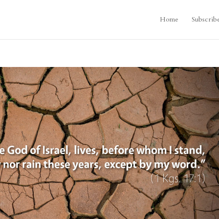
Home
Subscrib