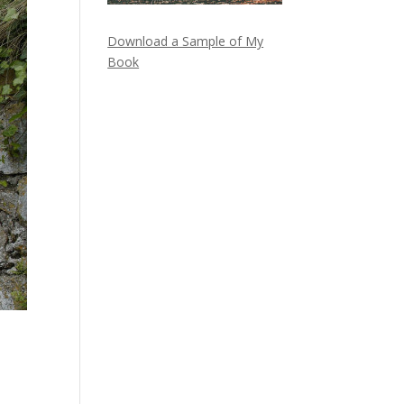
Download a Sample of My
Book