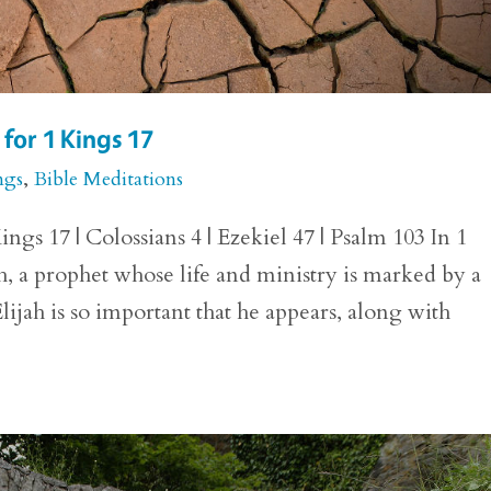
for 1 Kings 17
ngs
,
Bible Meditations
ngs 17 | Colossians 4 | Ezekiel 47 | Psalm 103 In 1
h, a prophet whose life and ministry is marked by a
lijah is so important that he appears, along with