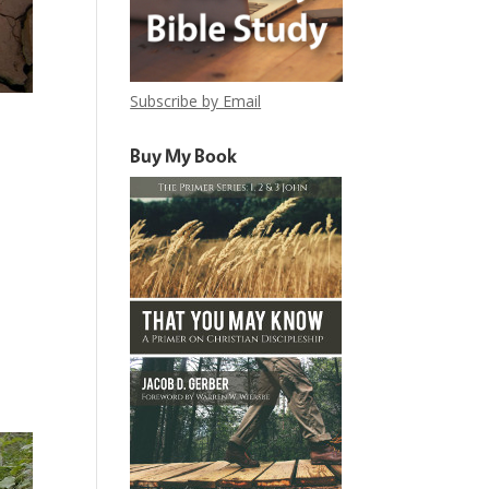
Subscribe by Email
Buy My Book