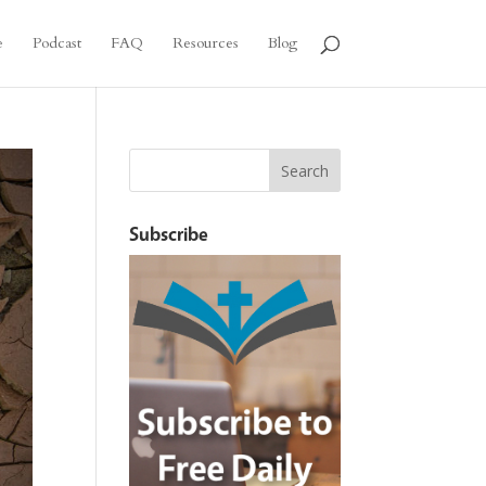
e
Podcast
FAQ
Resources
Blog
Subscribe