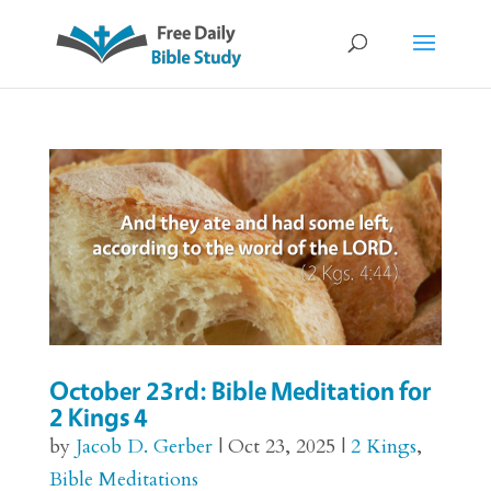
October 23rd: Bible Meditation for
2 Kings 4
by
Jacob D. Gerber
|
Oct 23, 2025
|
2 Kings
,
Bible Meditations