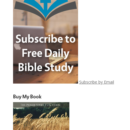
Subscribe by Email
Buy My Book