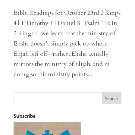
Bible Readings for October 23rd 2 Kings
4 | 1 Timothy 1 | Daniel 8 | Psalm 116 In
2 Kings 4, we learn that the ministry of
Elisha doesn’t simply pick up where
Elijah left off—rather, Elisha actually
mirrors the ministry of Elijah, and in
doing so, his ministry points...
Subscribe