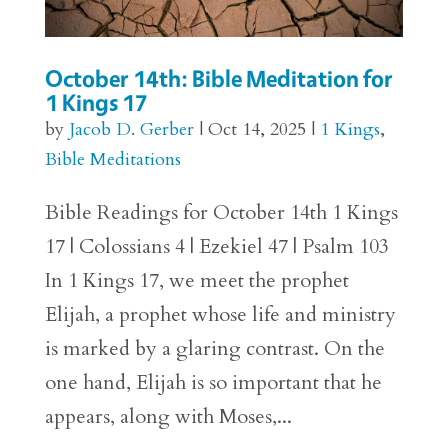
October 14th: Bible Meditation for
1 Kings 17
by
Jacob D. Gerber
|
Oct 14, 2025
|
1 Kings
,
Bible Meditations
Bible Readings for October 14th 1 Kings
17 | Colossians 4 | Ezekiel 47 | Psalm 103
In 1 Kings 17, we meet the prophet
Elijah, a prophet whose life and ministry
is marked by a glaring contrast. On the
one hand, Elijah is so important that he
appears, along with Moses,...