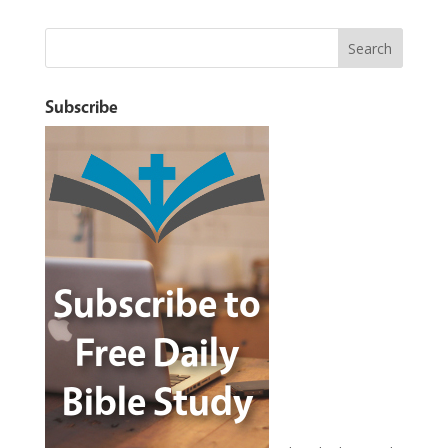
Subscribe