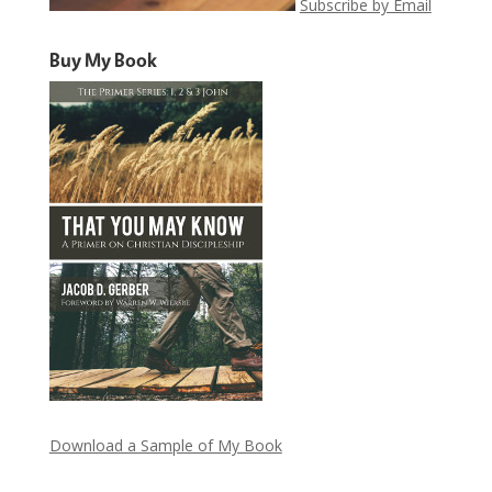
Subscribe by Email
Buy My Book
Download a Sample of My Book