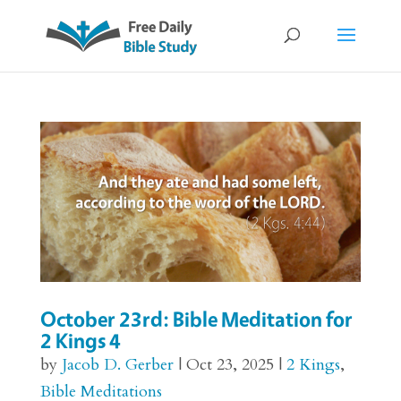
October 23rd: Bible Meditation for
2 Kings 4
by
Jacob D. Gerber
|
Oct 23, 2025
|
2 Kings
,
Bible Meditations