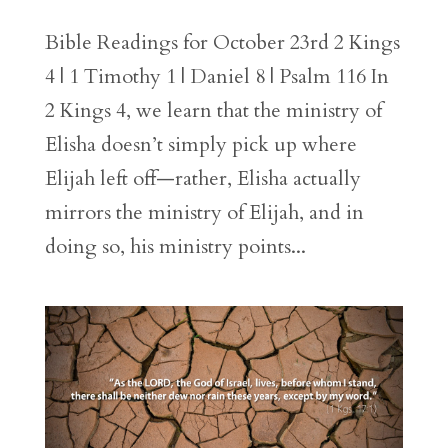
Bible Readings for October 23rd 2 Kings
4 | 1 Timothy 1 | Daniel 8 | Psalm 116 In
2 Kings 4, we learn that the ministry of
Elisha doesn’t simply pick up where
Elijah left off—rather, Elisha actually
mirrors the ministry of Elijah, and in
doing so, his ministry points...