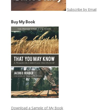
Subscribe by Email
Buy My Book
Download a Sample of My Book