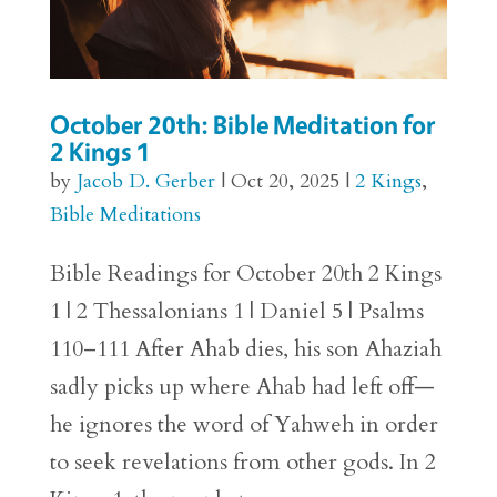
October 20th: Bible Meditation for
2 Kings 1
by
Jacob D. Gerber
|
Oct 20, 2025
|
2 Kings
,
Bible Meditations
Bible Readings for October 20th 2 Kings
1 | 2 Thessalonians 1 | Daniel 5 | Psalms
110–111 After Ahab dies, his son Ahaziah
sadly picks up where Ahab had left off—
he ignores the word of Yahweh in order
to seek revelations from other gods. In 2