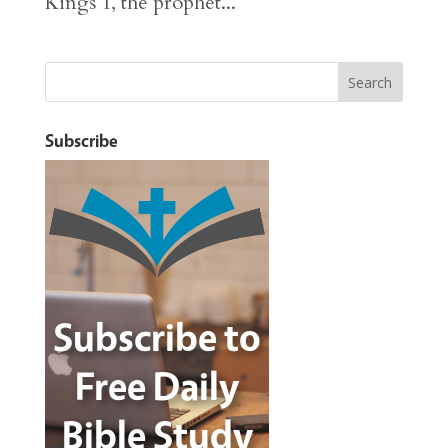
Kings 1, the prophet...
Subscribe