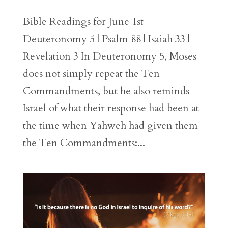
Bible Readings for June 1st
Deuteronomy 5 | Psalm 88 | Isaiah 33 |
Revelation 3 In Deuteronomy 5, Moses
does not simply repeat the Ten
Commandments, but he also reminds
Israel of what their response had been at
the time when Yahweh had given them
the Ten Commandments:...