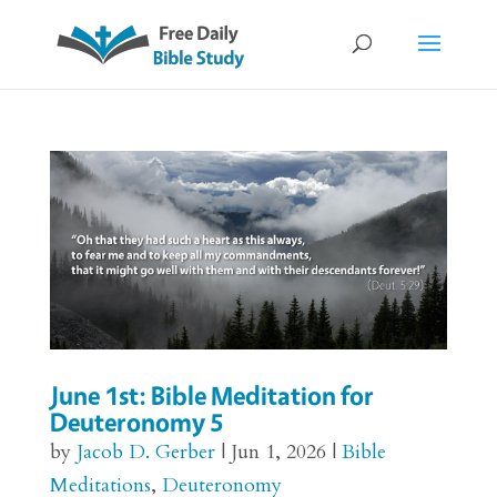
June 1st: Bible Meditation for
Deuteronomy 5
by
Jacob D. Gerber
|
Jun 1, 2026
|
Bible
Meditations
,
Deuteronomy