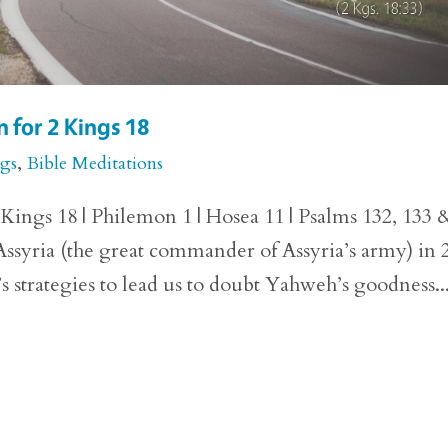
 for 2 Kings 18
ngs
,
Bible Meditations
ings 18 | Philemon 1 | Hosea 11 | Psalms 132, 133 
ssyria (the great commander of Assyria’s army) in 
’s strategies to lead us to doubt Yahweh’s goodness..