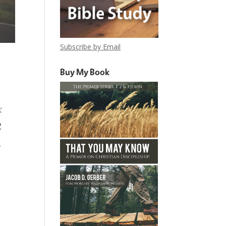
Subscribe by Email
Buy My Book
&
2
.