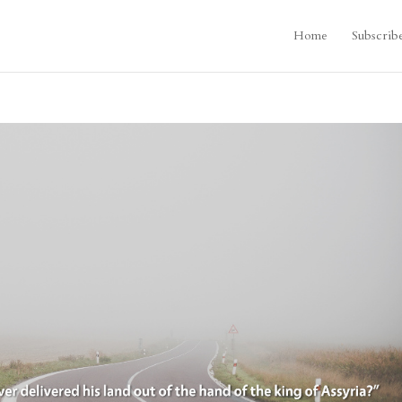
Home
Subscrib