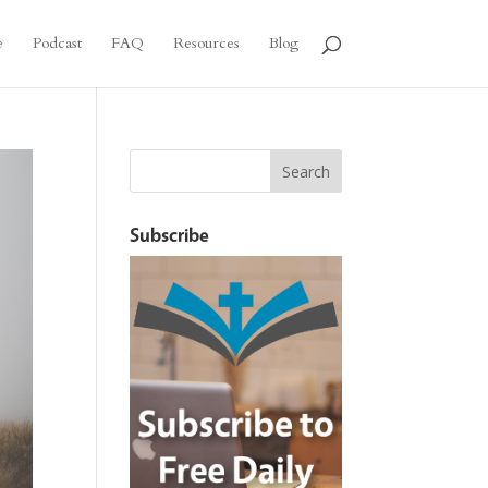
e
Podcast
FAQ
Resources
Blog
Subscribe