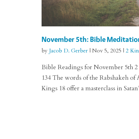
November 5th: Bible Meditation
by
Jacob D. Gerber
|
Nov 5, 2025
|
2 Ki
Bible Readings for November 5th 2 K
134 The words of the Rabshakeh of A
Kings 18 offer a masterclass in Satan