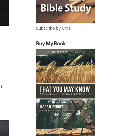
Subscribe by Email
Buy My Book
it