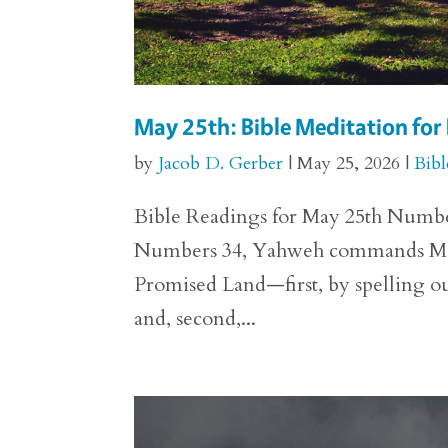
May 25th: Bible Meditation fo
by
Jacob D. Gerber
|
May 25, 2026
|
Bibl
Bible Readings for May 25th Numbers 
Numbers 34, Yahweh commands Moses 
Promised Land—first, by spelling out
and, second,...