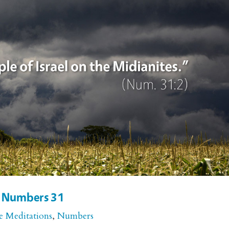
r Numbers 31
e Meditations
,
Numbers