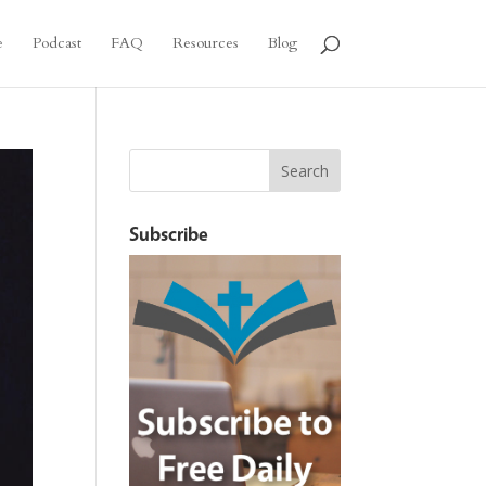
e
Podcast
FAQ
Resources
Blog
Subscribe