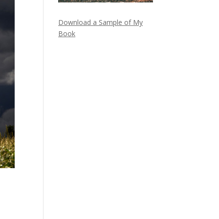
Download a Sample of My
Book