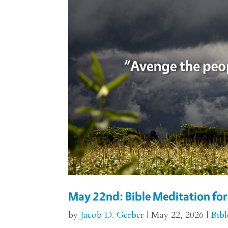
May 22nd: Bible Meditation fo
by
Jacob D. Gerber
|
May 22, 2026
|
Bibl