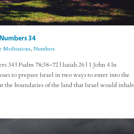
r Numbers 34
e Meditations
,
Numbers
34 | Psalm 78:38–72 | Isaiah 26 | 1 John 4 In
to prepare Israel in two ways to enter into the
 the boundaries of the land that Israel would inhab