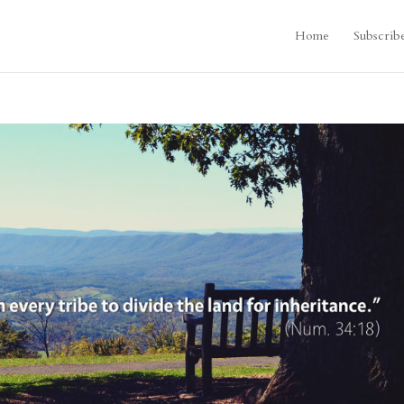
Home
Subscrib