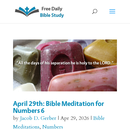
April 29th: Bible Meditation for
Numbers 6
by
Jacob D. Gerber
|
Apr 29, 2026
|
Bible
Meditations
,
Numbers