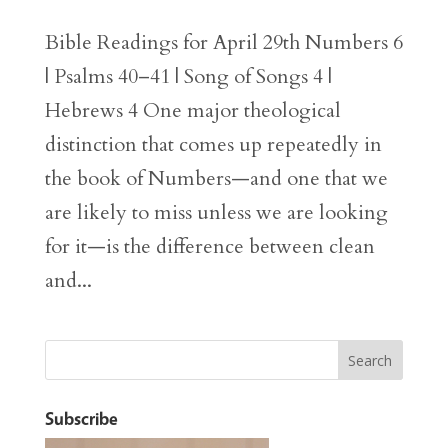
Bible Readings for April 29th Numbers 6
| Psalms 40–41 | Song of Songs 4 |
Hebrews 4 One major theological
distinction that comes up repeatedly in
the book of Numbers—and one that we
are likely to miss unless we are looking
for it—is the difference between clean
and...
Subscribe