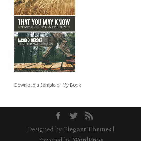
Download a Sample of My Book
Designed by
Elegant Themes
|
Powered by
WordPress