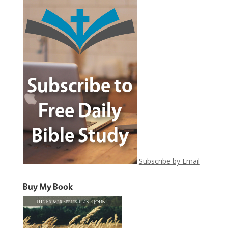
Subscribe by Email
Buy My Book