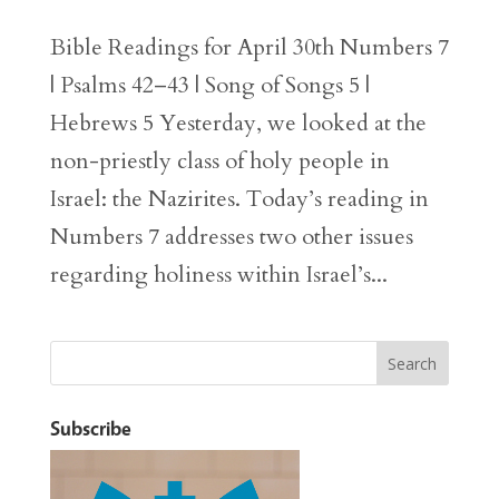
Bible Readings for April 30th Numbers 7
| Psalms 42–43 | Song of Songs 5 |
Hebrews 5 Yesterday, we looked at the
non-priestly class of holy people in
Israel: the Nazirites. Today’s reading in
Numbers 7 addresses two other issues
regarding holiness within Israel’s...
Subscribe