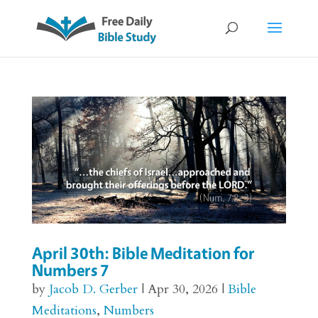
April 30th: Bible Meditation for
Numbers 7
by
Jacob D. Gerber
|
Apr 30, 2026
|
Bible
Meditations
,
Numbers