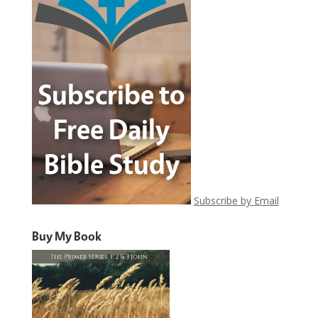
Subscribe by Email
Buy My Book