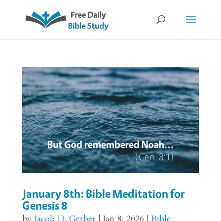
January 8th: Bible Meditation for
Genesis 8
by
Jacob D. Gerber
|
Jan 8, 2026
|
Bible