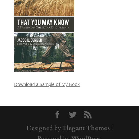
Download a Sample of My Book
Designed by
Elegant Themes
|
Powered by
WordPress