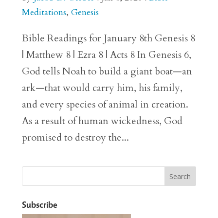
Meditations
,
Genesis
Bible Readings for January 8th Genesis 8
| Matthew 8 | Ezra 8 | Acts 8 In Genesis 6,
God tells Noah to build a giant boat—an
ark—that would carry him, his family,
and every species of animal in creation.
As a result of human wickedness, God
promised to destroy the...
Subscribe