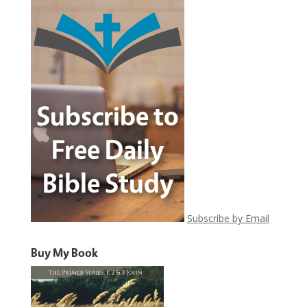
Subscribe by Email
Buy My Book